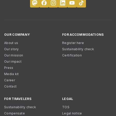
OUR COMPANY
FOR ACCOMMODATIONS
About us
Register here
Our story
Sustainability check
Our mission
Certification
Our impact
Press
Media kit
Career
Contact
FOR TRAVELERS
LEGAL
Sustainability check
TOS
Compensate
Legal notice