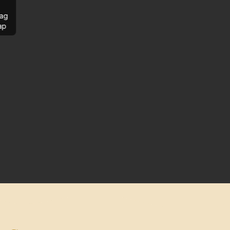
ag
ap