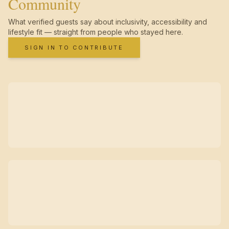
Community
What verified guests say about inclusivity, accessibility and
lifestyle fit — straight from people who stayed here.
SIGN IN TO CONTRIBUTE