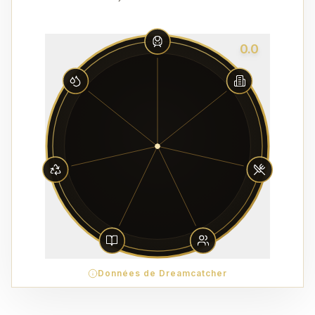
0.0
Données de Dreamcatcher