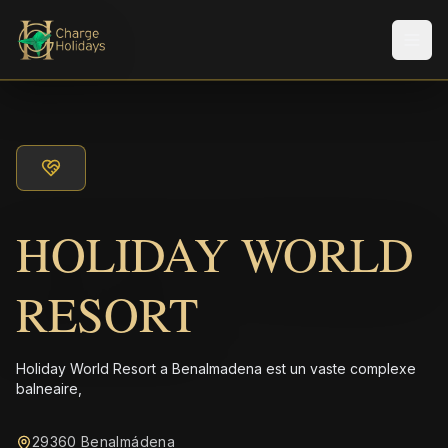
Men
HOLIDAY WORLD
RESORT
Holiday World Resort a Benalmadena est un vaste complexe
balneaire,
29360 Benalmádena