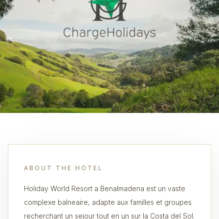
ABOUT THE HOTEL
Holiday World Resort a Benalmadena est un vaste
complexe balneaire, adapte aux familles et groupes
recherchant un sejour tout en un sur la Costa del Sol.