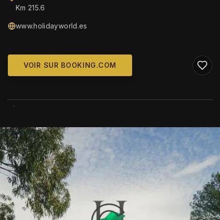
Km 215.6
www.holidayworld.es
VOIR SUR BOOKING.COM