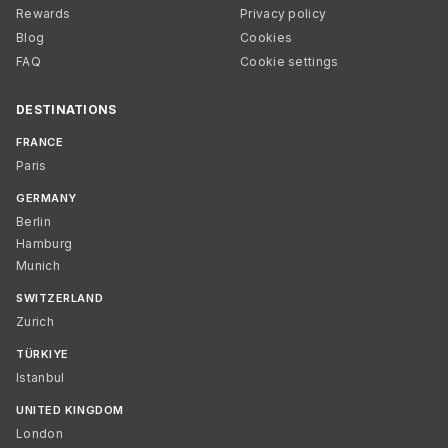
Rewards
Privacy policy
Blog
Cookies
FAQ
Cookie settings
DESTINATIONS
FRANCE
Paris
GERMANY
Berlin
Hamburg
Munich
SWITZERLAND
Zurich
TÜRKIYE
Istanbul
UNITED KINGDOM
London