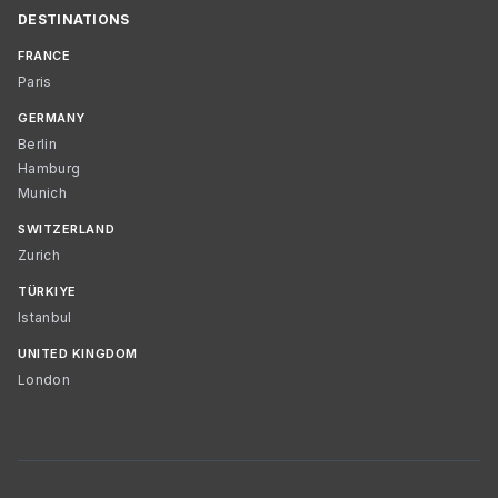
DESTINATIONS
FRANCE
Paris
GERMANY
Berlin
Hamburg
Munich
SWITZERLAND
Zurich
TÜRKIYE
Istanbul
UNITED KINGDOM
London