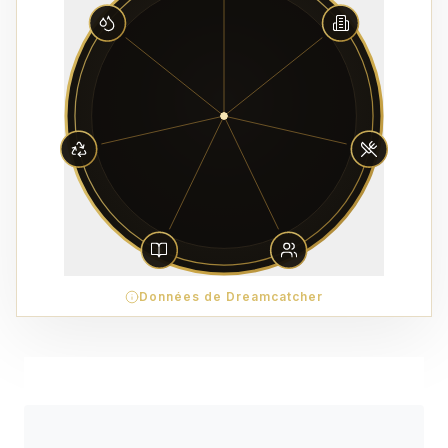
Données de Dreamcatcher