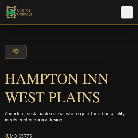
Men
HAMPTON INN
WEST PLAINS
A modern, sustainable retreat where gold-toned hospitality
meets contemporary design.
MO 65775