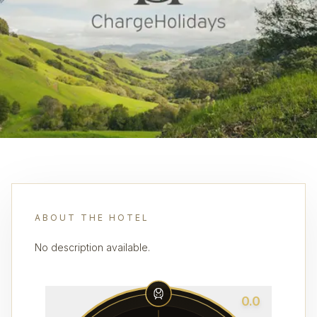
ABOUT THE HOTEL
No description available.
0.0