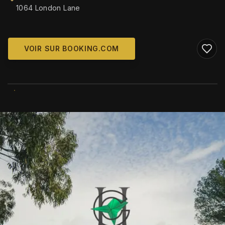
1064 London Lane
VOIR SUR BOOKING.COM