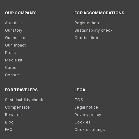
OUR COMPANY
FOR ACCOMMODATIONS
About us
Register here
Our story
Sustainability check
Our mission
Certification
Our impact
Press
Media kit
Career
Contact
FOR TRAVELERS
LEGAL
Sustainability check
TOS
Compensate
Legal notice
Rewards
Privacy policy
Blog
Cookies
FAQ
Cookie settings