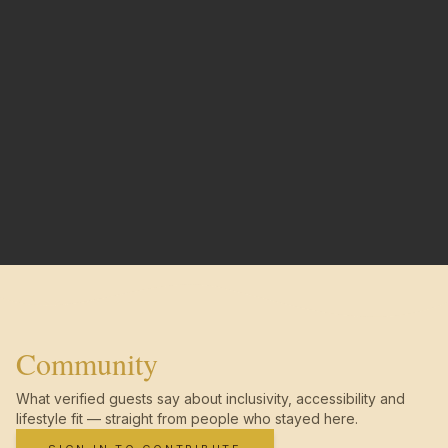
Community
What verified guests say about inclusivity, accessibility and
lifestyle fit — straight from people who stayed here.