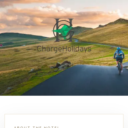
ABOUT THE HOTEL