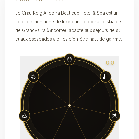
Le Grau Roig Andorra Boutique Hotel & Spa est un
hôtel de montagne de luxe dans le domaine skiable
de Grandvalira (Andorre), adapté aux séjours de ski
et aux escapades alpines bien-être haut de gamme.
0.0