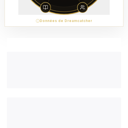
Données de Dreamcatcher