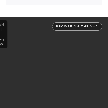
ld
BROWSE ON THE MAP
rl
ag
ap