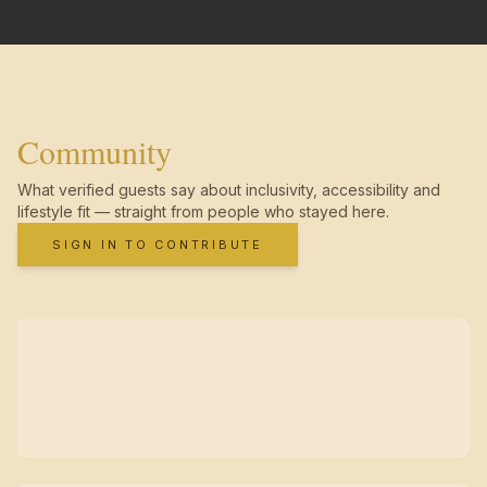
Community
What verified guests say about inclusivity, accessibility and
lifestyle fit — straight from people who stayed here.
SIGN IN TO CONTRIBUTE