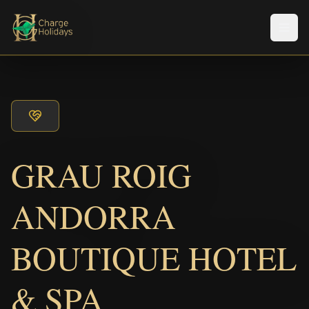
Men
GRAU ROIG
ANDORRA
BOUTIQUE HOTEL
& SPA