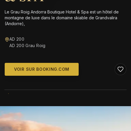
Le Grau Roig Andorra Boutique Hotel & Spa est un hôtel de
montagne de luxe dans le domaine skiable de Grandvalira
(Andorre),
AD 200
AD 200 Grau Roig
VOIR SUR BOOKING.COM