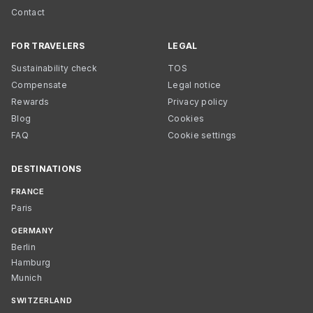
Contact
FOR TRAVELERS
LEGAL
Sustainability check
TOS
Compensate
Legal notice
Rewards
Privacy policy
Blog
Cookies
FAQ
Cookie settings
DESTINATIONS
FRANCE
Paris
GERMANY
Berlin
Hamburg
Munich
SWITZERLAND