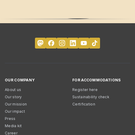
OUR COMPANY
FOR ACCOMMODATIONS
About us
Register here
Our story
Sustainability check
Our mission
Certification
Our impact
Press
Media kit
Career