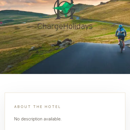
ABOUT THE HOTEL
No description available.