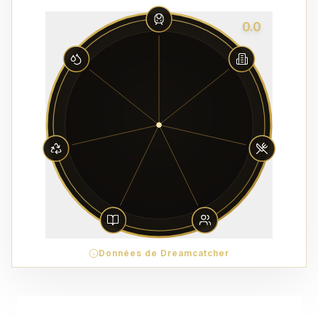
0.0
Données de Dreamcatcher