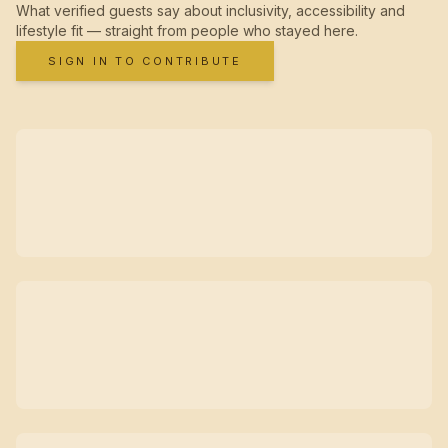
What verified guests say about inclusivity, accessibility and
lifestyle fit — straight from people who stayed here.
SIGN IN TO CONTRIBUTE