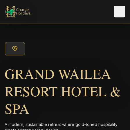
Men
GRAND WAILEA
RESORT HOTEL &
SPA
A modern, sustainable retreat where gold-toned hospitality