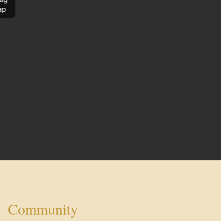
ap
Community