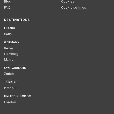
Blog
Cookies
FAQ
Cookie settings
DESTINATIONS
FRANCE
Paris
GERMANY
Berlin
Hamburg
Munich
SWITZERLAND
Zurich
TÜRKIYE
Istanbul
UNITED KINGDOM
London