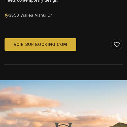
meets contemporary design.
3850 Wailea Alanui Dr
VOIR SUR BOOKING.COM
WIKIMEDIA COMMONS