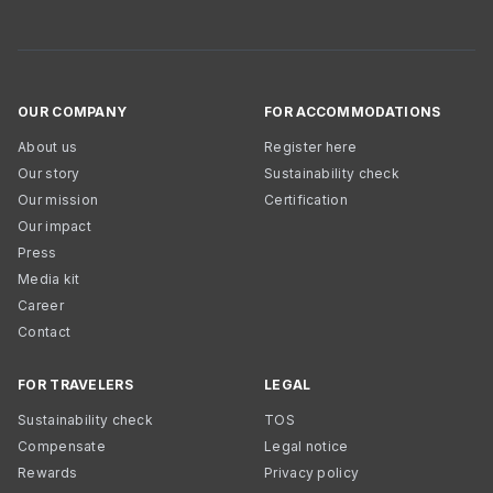
OUR COMPANY
FOR ACCOMMODATIONS
About us
Register here
Our story
Sustainability check
Our mission
Certification
Our impact
Press
Media kit
Career
Contact
FOR TRAVELERS
LEGAL
Sustainability check
TOS
Compensate
Legal notice
Rewards
Privacy policy