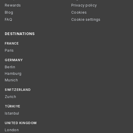
Rewards
Privacy policy
Blog
Cookies
FAQ
Cookie settings
DESTINATIONS
FRANCE
Paris
GERMANY
Berlin
Hamburg
Munich
SWITZERLAND
Zurich
TÜRKIYE
Istanbul
UNITED KINGDOM
London