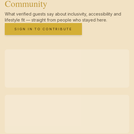
Community
What verified guests say about inclusivity, accessibility and
lifestyle fit — straight from people who stayed here.
SIGN IN TO CONTRIBUTE