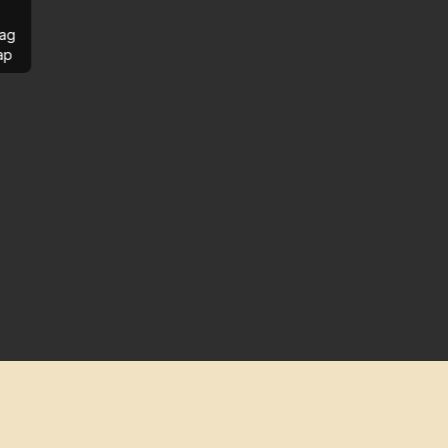
ag
ap