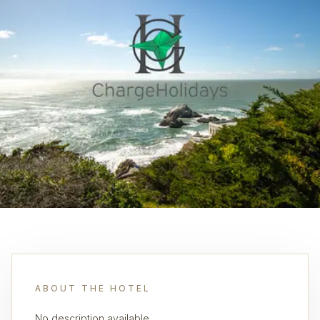
ABOUT THE HOTEL
No description available.