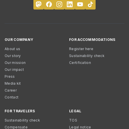
OUR COMPANY
FOR ACCOMMODATIONS
About us
Register here
Our story
Sustainability check
Our mission
Certification
Our impact
Press
Media kit
Career
Contact
FOR TRAVELERS
LEGAL
Sustainability check
TOS
Compensate
Legal notice