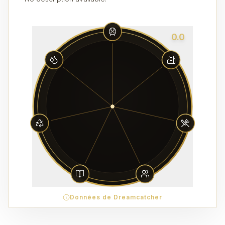
0.0
Données de Dreamcatcher