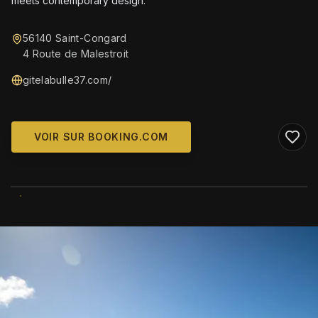
meets contemporary design.
56140 Saint-Congard
4 Route de Malestroit
gitelabulle37.com/
VOIR SUR BOOKING.COM