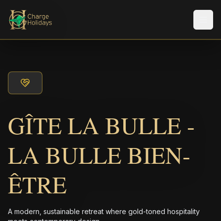
Men
GÎTE LA BULLE -
LA BULLE BIEN-
ÊTRE
A modern, sustainable retreat where gold-toned hospitality