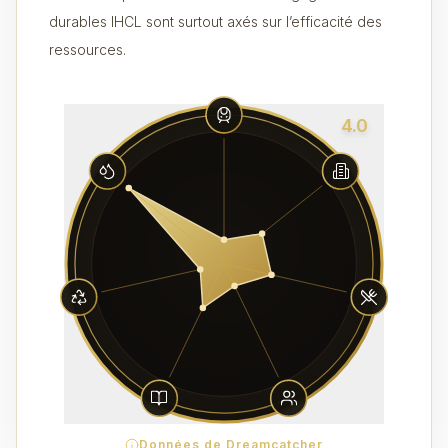
durables IHCL sont surtout axés sur l’efficacité des
ressources.
4.0
Données de Dreamcatcher