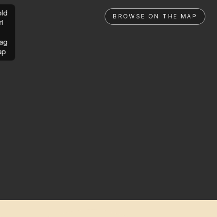
ld
BROWSE ON THE MAP
rl
ag
ap