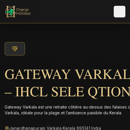
Men
GATEWAY VARKA
– IHCL SELE QTIO
Gateway Varkala est une retraite côtière au-dessus des falaises 
Varkala, idéale pour la plage et l’ambiance paisible du Kerala.
Janardhanapuram Varkala Kerala 695141 India