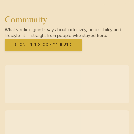
Community
What verified guests say about inclusivity, accessibility and
lifestyle fit — straight from people who stayed here.
SIGN IN TO CONTRIBUTE