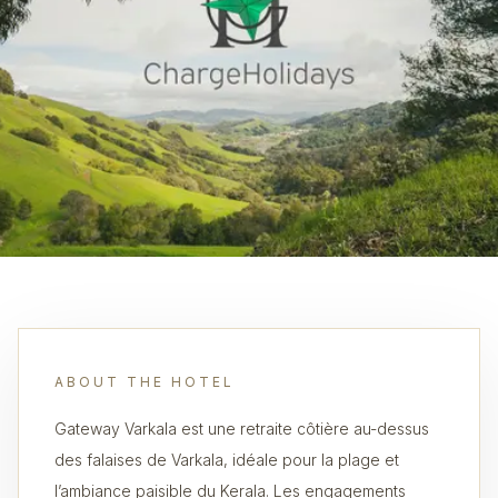
ABOUT THE HOTEL
Gateway Varkala est une retraite côtière au-dessus
des falaises de Varkala, idéale pour la plage et
l’ambiance paisible du Kerala. Les engagements