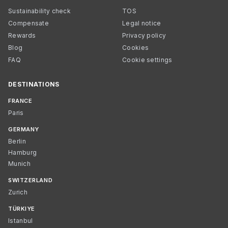
Sustainability check
TOS
Compensate
Legal notice
Rewards
Privacy policy
Blog
Cookies
FAQ
Cookie settings
DESTINATIONS
FRANCE
Paris
GERMANY
Berlin
Hamburg
Munich
SWITZERLAND
Zurich
TÜRKIYE
Istanbul