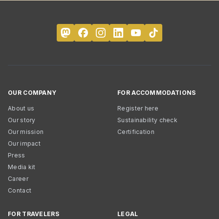
OUR COMPANY
FOR ACCOMMODATIONS
About us
Register here
Our story
Sustainability check
Our mission
Certification
Our impact
Press
Media kit
Career
Contact
FOR TRAVELERS
LEGAL