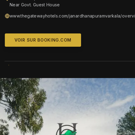
Near Govt. Guest House
www.thegatewayhotels.com/janardhanapuramvarkala/overv
VOIR SUR BOOKING.COM