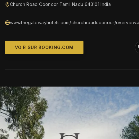
Church Road Coonoor Tamil Nadu 643101 India
www.thegatewayhotels.com/churchroadcoonoor/overview.
VOIR SUR BOOKING.COM