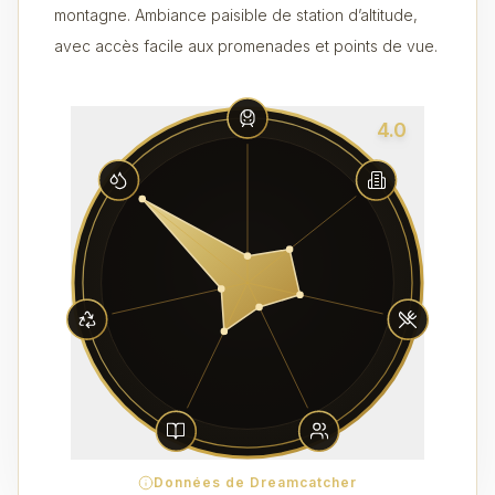
montagne. Ambiance paisible de station d’altitude,
avec accès facile aux promenades et points de vue.
4.0
Données de Dreamcatcher