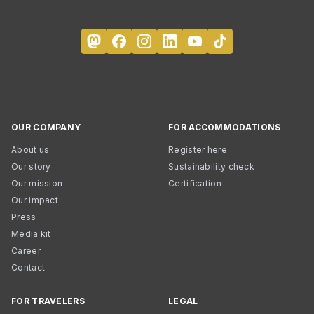
OUR COMPANY
FOR ACCOMMODATIONS
About us
Register here
Our story
Sustainability check
Our mission
Certification
Our impact
Press
Media kit
Career
Contact
FOR TRAVELERS
LEGAL