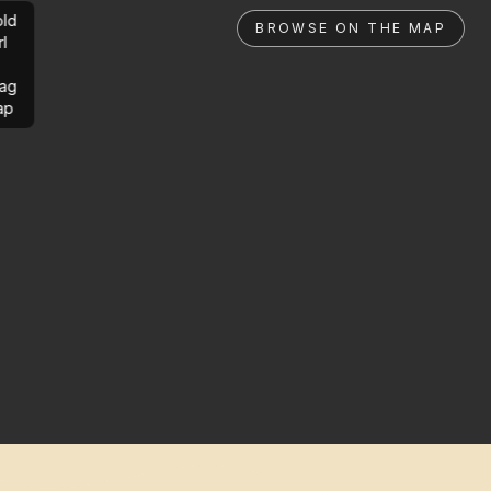
ld
BROWSE ON THE MAP
rl
ag
ap