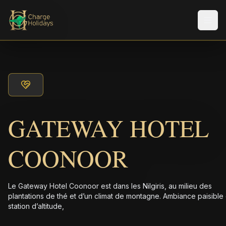
Men
GATEWAY HOTEL
COONOOR
Le Gateway Hotel Coonoor est dans les Nilgiris, au milieu des
plantations de thé et d’un climat de montagne. Ambiance paisible
station d’altitude,