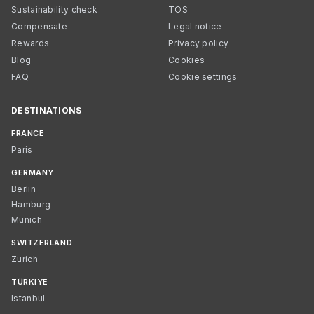
Sustainability check
TOS
Compensate
Legal notice
Rewards
Privacy policy
Blog
Cookies
FAQ
Cookie settings
DESTINATIONS
FRANCE
Paris
GERMANY
Berlin
Hamburg
Munich
SWITZERLAND
Zurich
TÜRKIYE
Istanbul