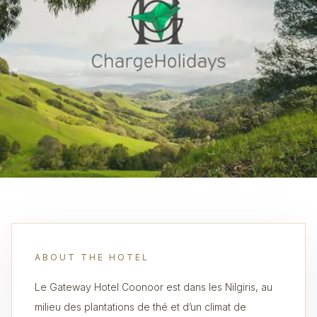
ABOUT THE HOTEL
Le Gateway Hotel Coonoor est dans les Nilgiris, au
milieu des plantations de thé et d’un climat de