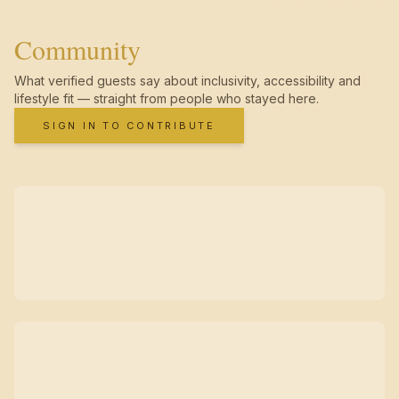
Community
What verified guests say about inclusivity, accessibility and
lifestyle fit — straight from people who stayed here.
SIGN IN TO CONTRIBUTE