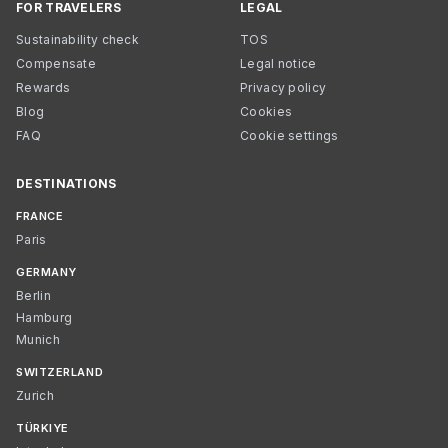
FOR TRAVELERS
LEGAL
Sustainability check
TOS
Compensate
Legal notice
Rewards
Privacy policy
Blog
Cookies
FAQ
Cookie settings
DESTINATIONS
FRANCE
Paris
GERMANY
Berlin
Hamburg
Munich
SWITZERLAND
Zurich
TÜRKIYE