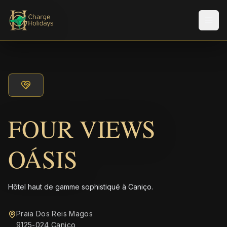
Men
FOUR VIEWS
OÁSIS
Hôtel haut de gamme sophistiqué à Caniço.
Praia Dos Reis Magos
9125-024 Caniço