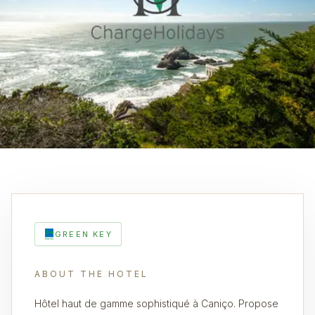
GREEN KEY
ABOUT THE HOTEL
Hôtel haut de gamme sophistiqué à Caniço. Propose