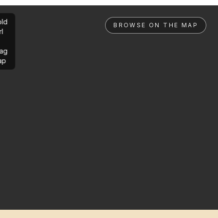
ld
BROWSE ON THE MAP
rl
ag
ap