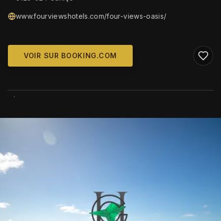
www.fourviewshotels.com/four-views-oasis/
VOIR SUR BOOKING.COM