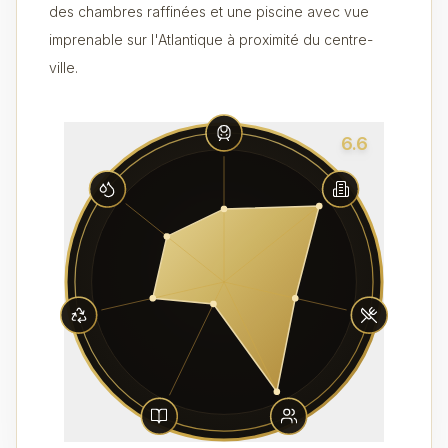
des chambres raffinées et une piscine avec vue
imprenable sur l'Atlantique à proximité du centre-
ville.
6.6