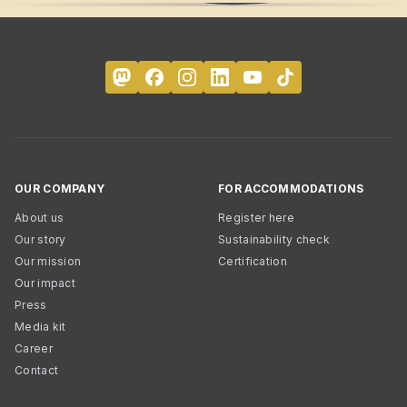
OUR COMPANY
FOR ACCOMMODATIONS
About us
Register here
Our story
Sustainability check
Our mission
Certification
Our impact
Press
Media kit
Career
Contact