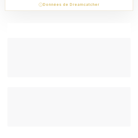
Données de Dreamcatcher