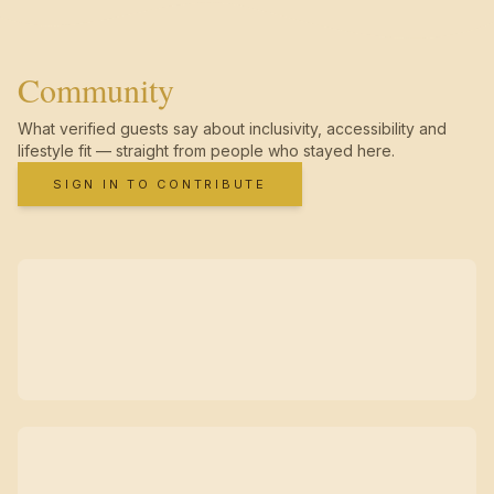
Community
What verified guests say about inclusivity, accessibility and
lifestyle fit — straight from people who stayed here.
SIGN IN TO CONTRIBUTE