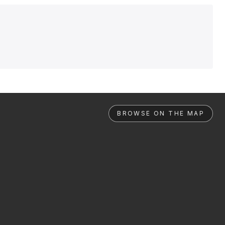
BROWSE ON THE MAP