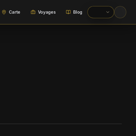
Carte
Voyages
Blog