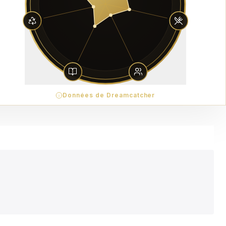
Données de Dreamcatcher