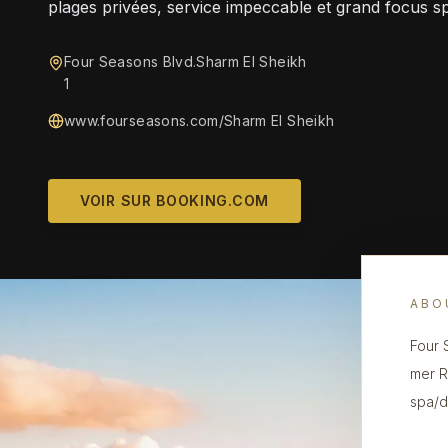
plages privées, service impeccable et grand focus s
Four Seasons Blvd.Sharm El Sheikh
1
www.fourseasons.com/Sharm El Sheikh‎
VOIR SUR BOOKING.COM
ABO
Four 
mer R
spa/d