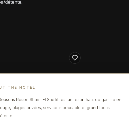
pa/détente.
UT THE HOTEL
Seasons Resort Sharm El Sheikh est un resort haut de gamme en
ouge, plages privées, service impeccable et grand focus
étente.