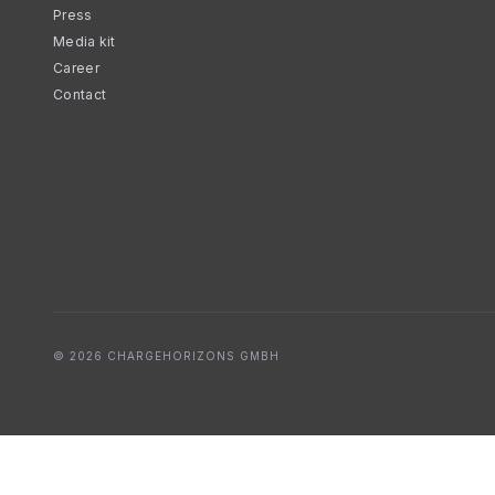
Press
Media kit
Career
Contact
© 2026 CHARGEHORIZONS GMBH