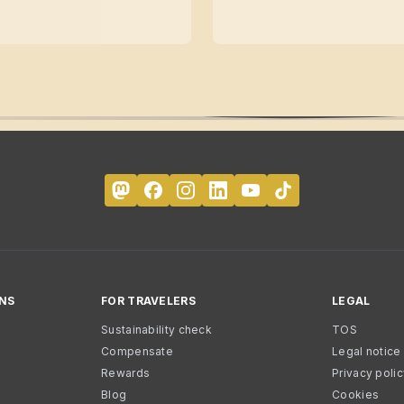
NS
FOR TRAVELERS
LEGAL
Sustainability check
TOS
Compensate
Legal notice
Rewards
Privacy poli
Blog
Cookies