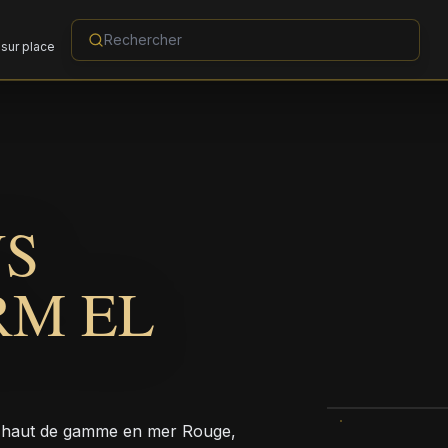
sur place
NS
RM EL
t haut de gamme en mer Rouge,