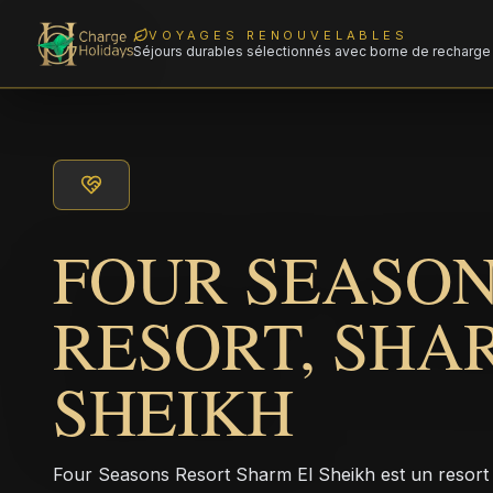
VOYAGES RENOUVELABLES
Séjours durables sélectionnés avec borne de recharge 
FOUR SEASO
RESORT, SHA
SHEIKH
Four Seasons Resort Sharm El Sheikh est un resor