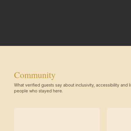
Community
What verified guests say about inclusivity, accessibility and li
people who stayed here.