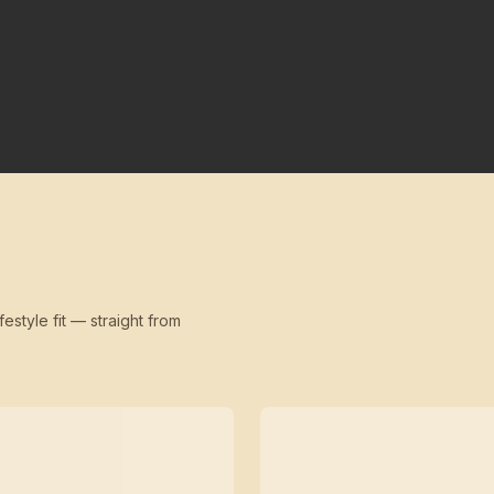
festyle fit — straight from