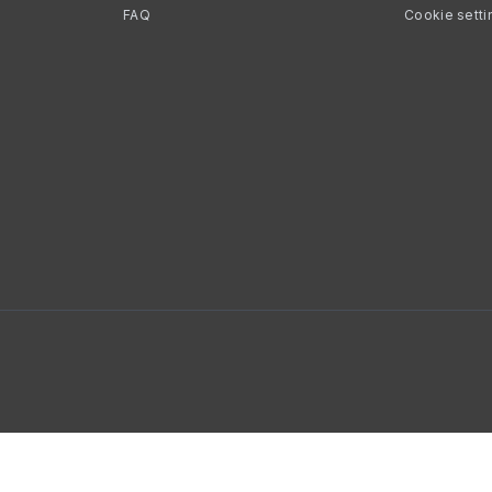
FAQ
Cookie setti