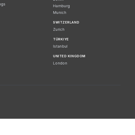
ngs
Hamburg
Munich
SWITZERLAND
Zurich
TÜRKIYE
Istanbul
UNITED KINGDOM
London