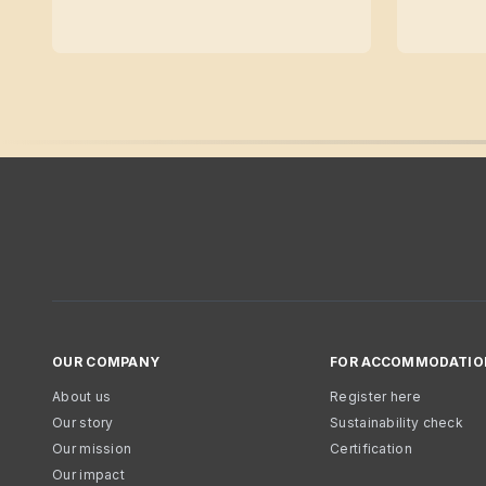
OUR COMPANY
FOR ACCOMMODATIO
About us
Register here
Our story
Sustainability check
Our mission
Certification
Our impact