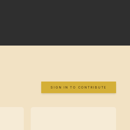
SIGN IN TO CONTRIBUTE