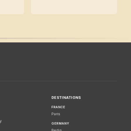
DESTINATIONS
FRANCE
Paris
cy
GERMANY
Berlin