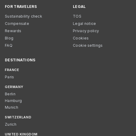
FOR TRAVELERS
LEGAL
Sustainability check
TOS
Compensate
Legal notice
Rewards
Privacy policy
Blog
Cookies
FAQ
Cookie settings
DESTINATIONS
FRANCE
Paris
GERMANY
Berlin
Hamburg
Munich
SWITZERLAND
Zurich
UNITED KINGDOM