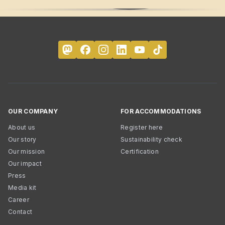
OUR COMPANY
FOR ACCOMMODATIONS
About us
Register here
Our story
Sustainability check
Our mission
Certification
Our impact
Press
Media kit
Career
Contact