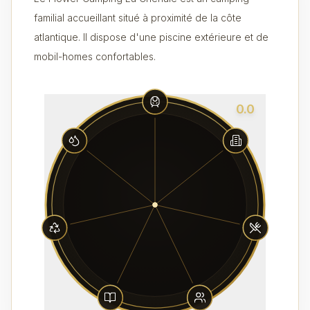
familial accueillant situé à proximité de la côte
atlantique. Il dispose d'une piscine extérieure et de
mobil-homes confortables.
0.0