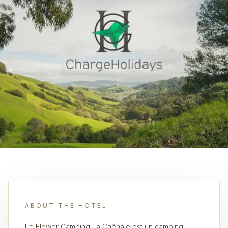
ABOUT THE HOTEL
Le Flower Camping La Chênaie est un camping