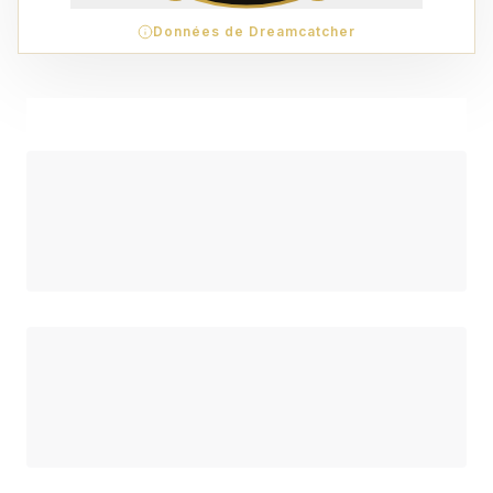
Données de Dreamcatcher