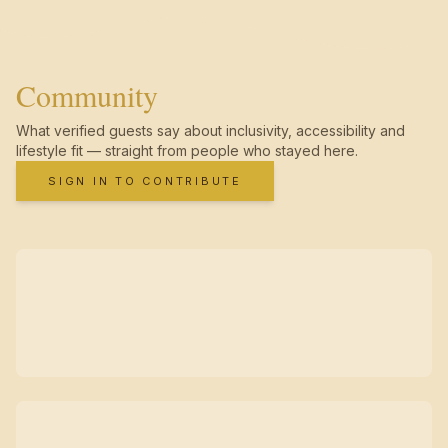
Community
What verified guests say about inclusivity, accessibility and
lifestyle fit — straight from people who stayed here.
SIGN IN TO CONTRIBUTE