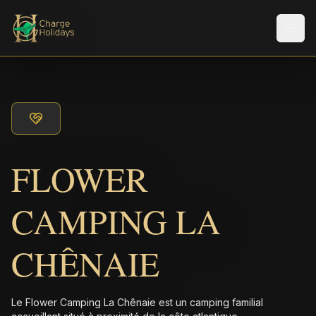
Men
FLOWER
CAMPING LA
CHÊNAIE
Le Flower Camping La Chênaie est un camping familial