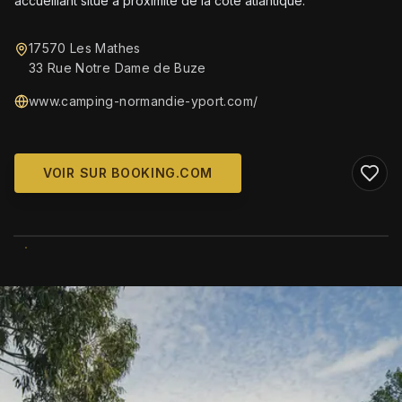
accueillant situé à proximité de la côte atlantique.
17570 Les Mathes
33 Rue Notre Dame de Buze
www.camping-normandie-yport.com/
VOIR SUR BOOKING.COM