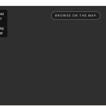
ld
BROWSE ON THE MAP
rl
ag
ap