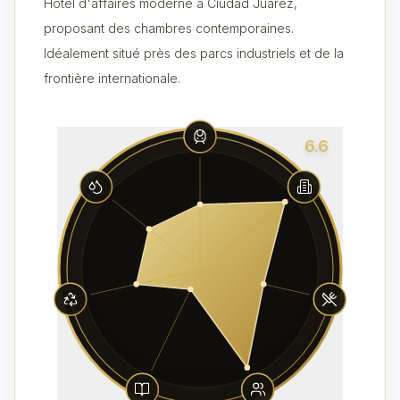
Hôtel d'affaires moderne à Ciudad Juárez,
proposant des chambres contemporaines.
Idéalement situé près des parcs industriels et de la
frontière internationale.
6.6