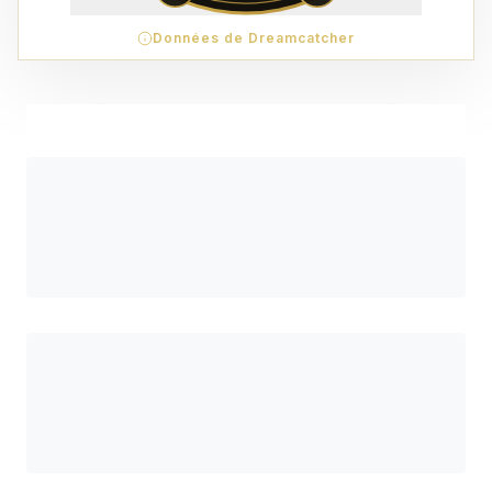
Données de Dreamcatcher