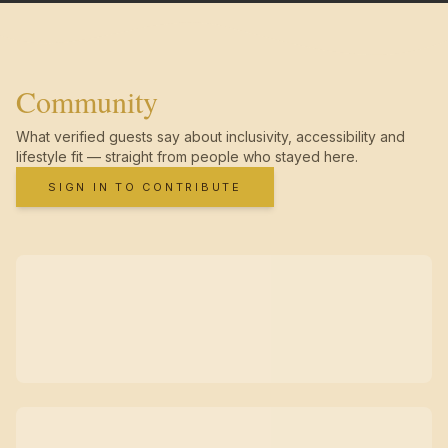
Community
What verified guests say about inclusivity, accessibility and
lifestyle fit — straight from people who stayed here.
SIGN IN TO CONTRIBUTE