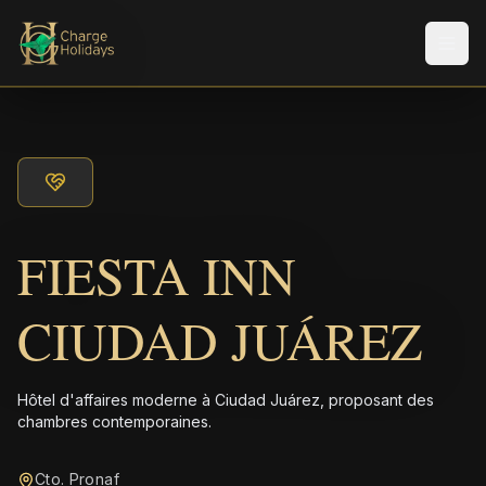
Men
FIESTA INN
CIUDAD JUÁREZ
Hôtel d'affaires moderne à Ciudad Juárez, proposant des
chambres contemporaines.
Cto. Pronaf