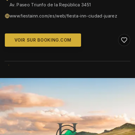
Av. Paseo Triunfo de la República 3451
www.fiestainn.com/es/web/fiesta-inn-ciudad-juarez
VOIR SUR BOOKING.COM