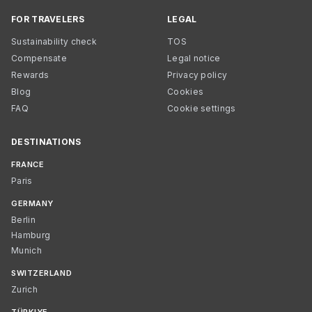
FOR TRAVELERS
LEGAL
Sustainability check
TOS
Compensate
Legal notice
Rewards
Privacy policy
Blog
Cookies
FAQ
Cookie settings
DESTINATIONS
FRANCE
Paris
GERMANY
Berlin
Hamburg
Munich
SWITZERLAND
Zurich