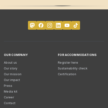
OUR COMPANY
FOR ACCOMMODATIONS
About us
Register here
Our story
Sustainability check
Our mission
Certification
Our impact
Press
Media kit
Career
Contact