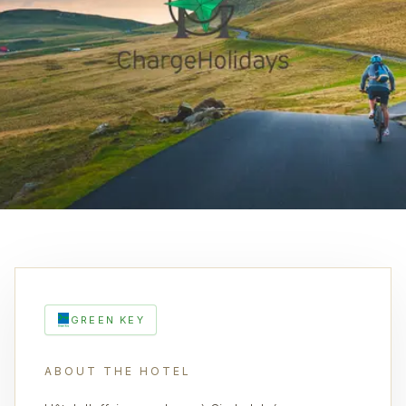
GREEN KEY
ABOUT THE HOTEL