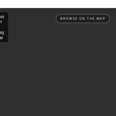
ld
BROWSE ON THE MAP
rl
ag
ap