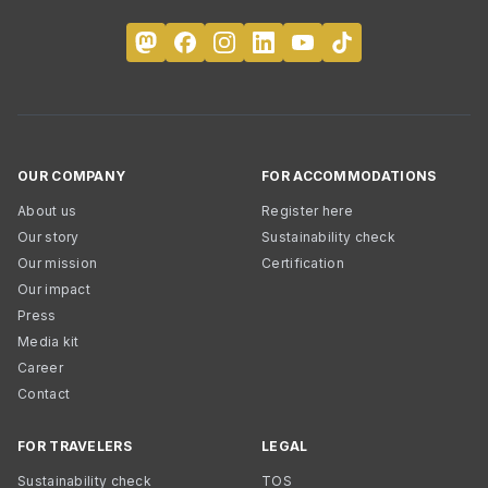
OUR COMPANY
FOR ACCOMMODATIONS
About us
Register here
Our story
Sustainability check
Our mission
Certification
Our impact
Press
Media kit
Career
Contact
FOR TRAVELERS
LEGAL
Sustainability check
TOS