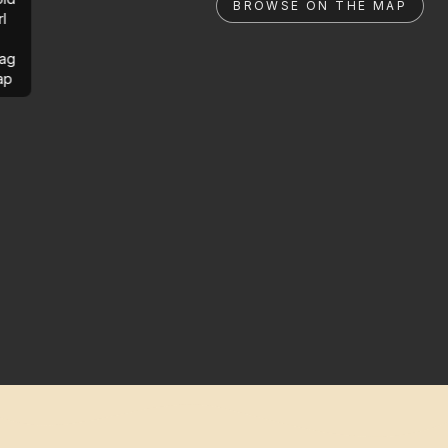
BROWSE ON THE MAP
rl
ag
ap