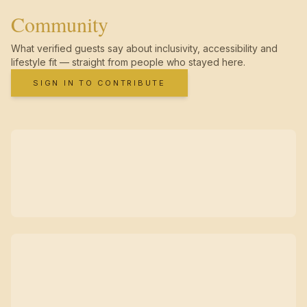
Community
What verified guests say about inclusivity, accessibility and
lifestyle fit — straight from people who stayed here.
SIGN IN TO CONTRIBUTE