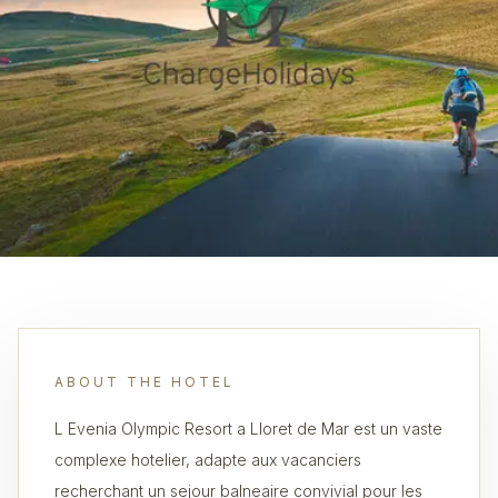
ABOUT THE HOTEL
L Evenia Olympic Resort a Lloret de Mar est un vaste
complexe hotelier, adapte aux vacanciers
recherchant un sejour balneaire convivial pour les