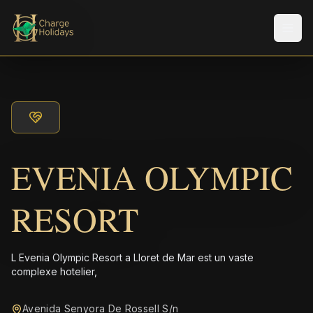
Men
EVENIA OLYMPIC
RESORT
L Evenia Olympic Resort a Lloret de Mar est un vaste
complexe hotelier,
Avenida Senyora De Rossell S/n