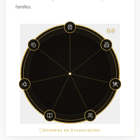
familles.
0.0
Données de Dreamcatcher