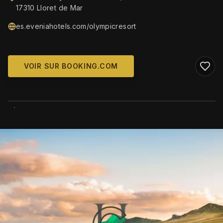
17310 Lloret de Mar
es.eveniahotels.com/olympicresort
VOIR SUR BOOKING.COM