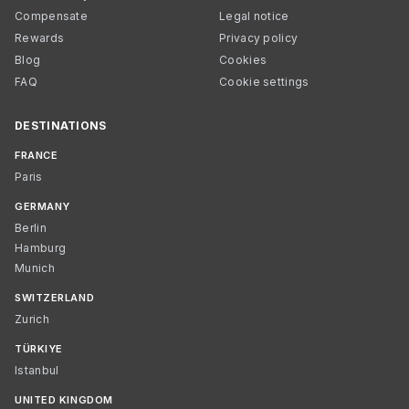
Compensate
Legal notice
Rewards
Privacy policy
Blog
Cookies
FAQ
Cookie settings
DESTINATIONS
FRANCE
Paris
GERMANY
Berlin
Hamburg
Munich
SWITZERLAND
Zurich
TÜRKIYE
Istanbul
UNITED KINGDOM