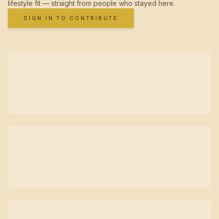
lifestyle fit — straight from people who stayed here.
SIGN IN TO CONTRIBUTE