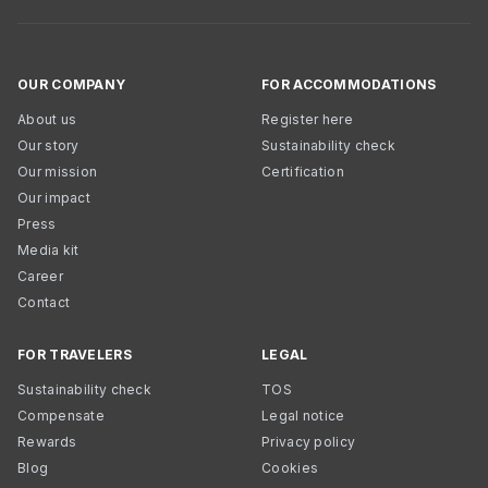
OUR COMPANY
FOR ACCOMMODATIONS
About us
Register here
Our story
Sustainability check
Our mission
Certification
Our impact
Press
Media kit
Career
Contact
FOR TRAVELERS
LEGAL
Sustainability check
TOS
Compensate
Legal notice
Rewards
Privacy policy
Blog
Cookies