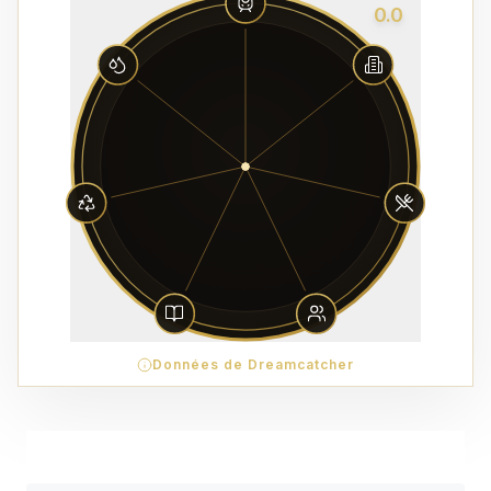
0.0
Données de Dreamcatcher