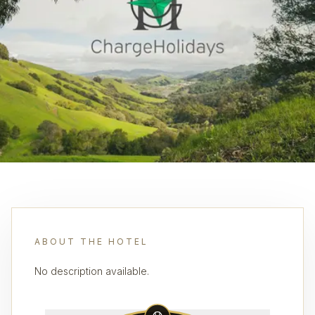
ABOUT THE HOTEL
No description available.