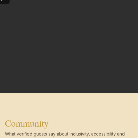
Community
What verified guests say about inclusivity, accessibility and