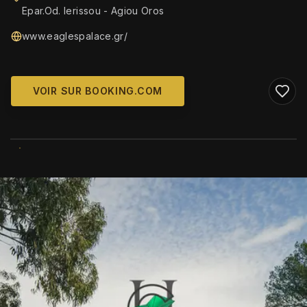
Epar.Od. Ierissou - Agiou Oros
www.eaglespalace.gr/
VOIR SUR BOOKING.COM