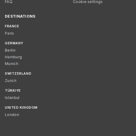
FAQ
Cookie settings
DESTINATIONS
FRANCE
Paris
GERMANY
Berlin
Hamburg
Munich
SWITZERLAND
Zurich
TÜRKIYE
Istanbul
UNITED KINGDOM
London