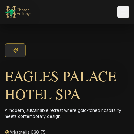
Men
EAGLES PALACE
HOTEL SPA
A modern, sustainable retreat where gold-toned hospitality
meets contemporary design.
Aristotelis 630 75