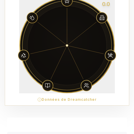
0.0
Données de Dreamcatcher