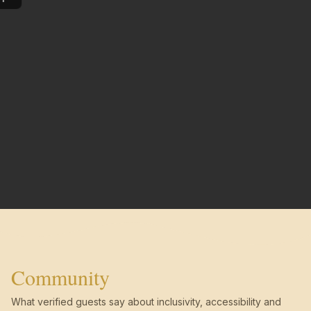
Community
What verified guests say about inclusivity, accessibility and