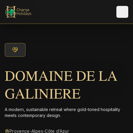
Men
DOMAINE DE LA
GALINIERE
A modern, sustainable retreat where gold-toned hospitality
meets contemporary design.
Provence-Alpes-Côte d’Azur