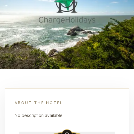
ABOUT THE HOTEL
No description available.