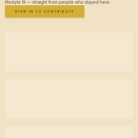
lifestyle fit — straight from people who stayed here.
SIGN IN TO CONTRIBUTE