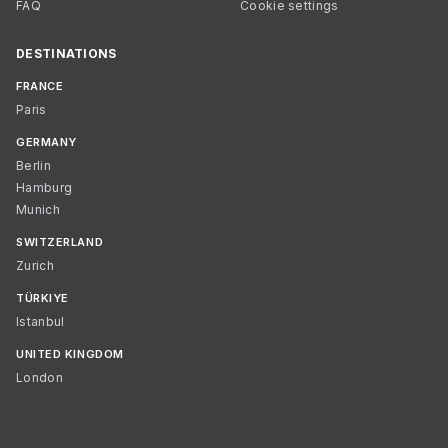
FAQ
Cookie settings
DESTINATIONS
FRANCE
Paris
GERMANY
Berlin
Hamburg
Munich
SWITZERLAND
Zurich
TÜRKIYE
Istanbul
UNITED KINGDOM
London