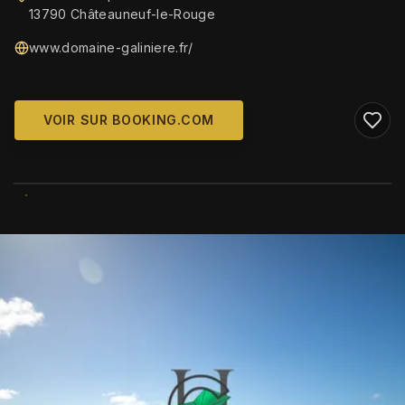
13790 Châteauneuf-le-Rouge
www.domaine-galiniere.fr/
VOIR SUR BOOKING.COM