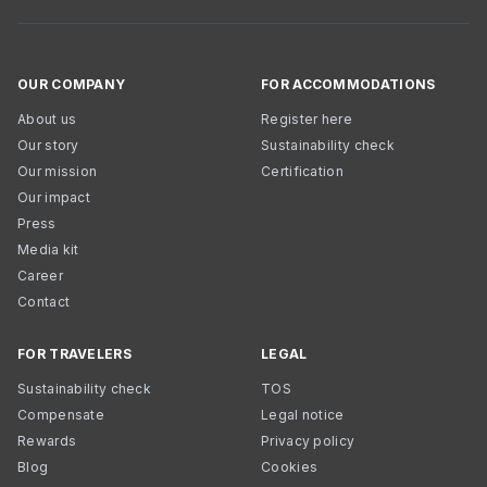
OUR COMPANY
FOR ACCOMMODATIONS
About us
Register here
Our story
Sustainability check
Our mission
Certification
Our impact
Press
Media kit
Career
Contact
FOR TRAVELERS
LEGAL
Sustainability check
TOS
Compensate
Legal notice
Rewards
Privacy policy
Blog
Cookies