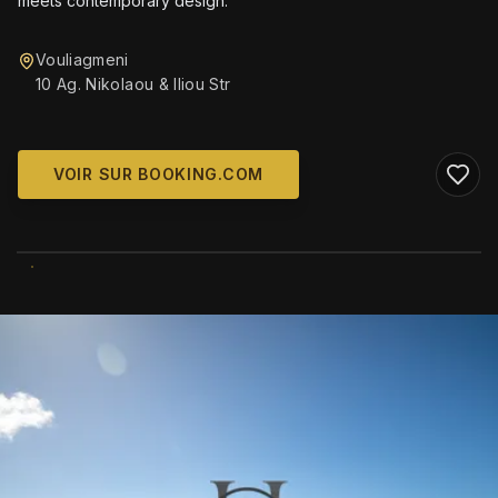
meets contemporary design.
Vouliagmeni
10 Ag. Nikolaou & Iliou Str
VOIR SUR BOOKING.COM
WIKIMEDIA COMMONS