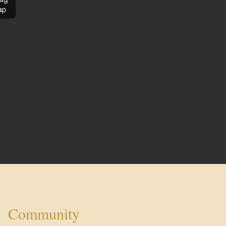
ap
Community