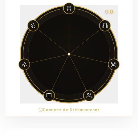
0.0
Données de Dreamcatcher