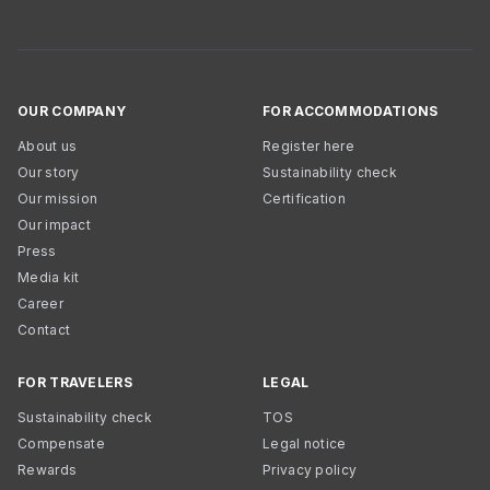
OUR COMPANY
FOR ACCOMMODATIONS
About us
Register here
Our story
Sustainability check
Our mission
Certification
Our impact
Press
Media kit
Career
Contact
FOR TRAVELERS
LEGAL
Sustainability check
TOS
Compensate
Legal notice
Rewards
Privacy policy