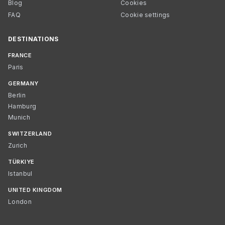
Blog
Cookies
FAQ
Cookie settings
DESTINATIONS
FRANCE
Paris
GERMANY
Berlin
Hamburg
Munich
SWITZERLAND
Zurich
TÜRKIYE
Istanbul
UNITED KINGDOM
London