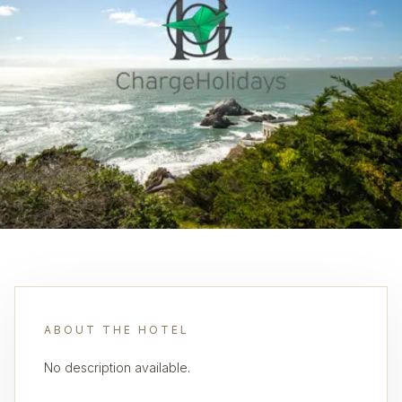
ABOUT THE HOTEL
No description available.