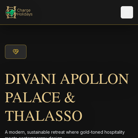
Men
DIVANI APOLLON
PALACE &
THALASSO
A modern, sustainable retreat where gold-toned hospitality