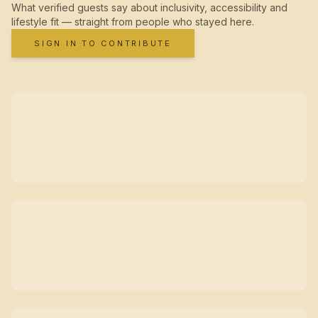
What verified guests say about inclusivity, accessibility and
lifestyle fit — straight from people who stayed here.
SIGN IN TO CONTRIBUTE