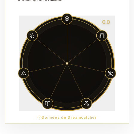
0.0
Données de Dreamcatcher