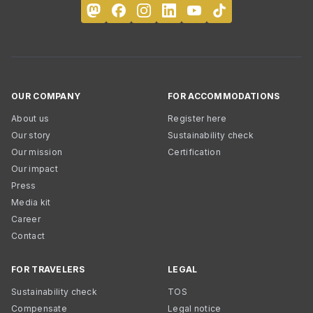
OUR COMPANY
FOR ACCOMMODATIONS
About us
Register here
Our story
Sustainability check
Our mission
Certification
Our impact
Press
Media kit
Career
Contact
FOR TRAVELERS
LEGAL
Sustainability check
TOS
Compensate
Legal notice