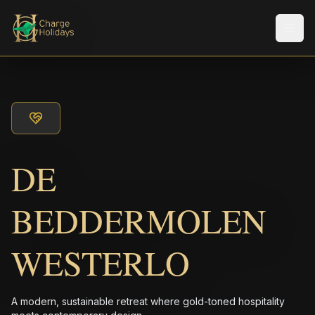
Men
DE
BEDDERMOLEN
WESTERLO
A modern, sustainable retreat where gold-toned hospitality