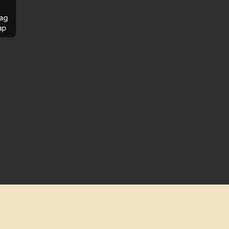
ag
ap