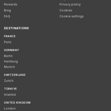
Rewards
Privacy policy
Blog
Cookies
FAQ
Cookie settings
DESTINATIONS
FRANCE
Paris
GERMANY
Berlin
Hamburg
Munich
SWITZERLAND
Zurich
TÜRKIYE
Istanbul
UNITED KINGDOM
London