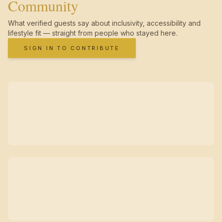
Community
What verified guests say about inclusivity, accessibility and
lifestyle fit — straight from people who stayed here.
SIGN IN TO CONTRIBUTE