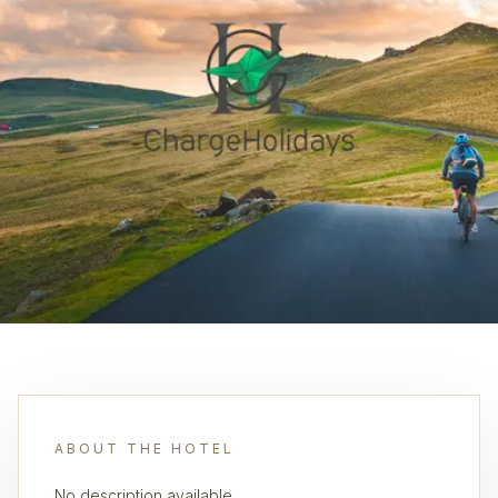
ABOUT THE HOTEL
No description available.