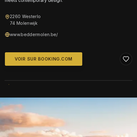
meets contemporary design.
2260 Westerlo
74 Molenwijk
www.beddermolen.be/
VOIR SUR BOOKING.COM