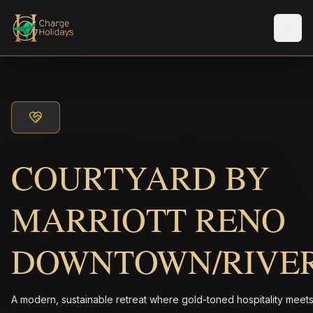
Men
COURTYARD BY
MARRIOTT RENO
DOWNTOWN/RIVE
A modern, sustainable retreat where gold-toned hospitality meet