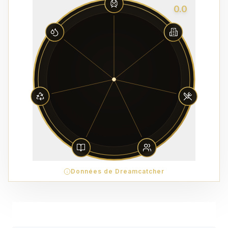
0.0
Données de Dreamcatcher