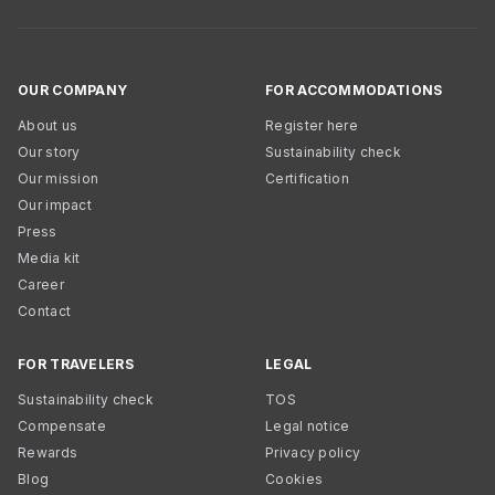
OUR COMPANY
FOR ACCOMMODATIONS
About us
Register here
Our story
Sustainability check
Our mission
Certification
Our impact
Press
Media kit
Career
Contact
FOR TRAVELERS
LEGAL
Sustainability check
TOS
Compensate
Legal notice
Rewards
Privacy policy
Blog
Cookies