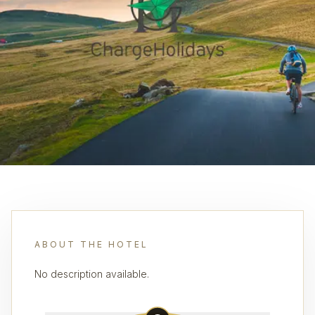
ABOUT THE HOTEL
No description available.