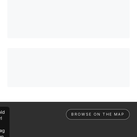
ld
BROWSE ON THE MAP
rl
ag
ap