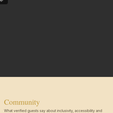
Community
What verified guests say about inclusivity, accessibility and