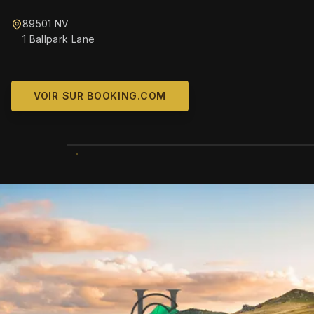
89501 NV
1 Ballpark Lane
VOIR SUR BOOKING.COM