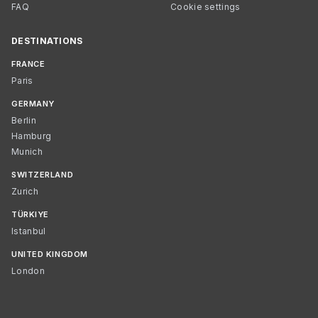
FAQ
Cookie settings
DESTINATIONS
FRANCE
Paris
GERMANY
Berlin
Hamburg
Munich
SWITZERLAND
Zurich
TÜRKIYE
Istanbul
UNITED KINGDOM
London