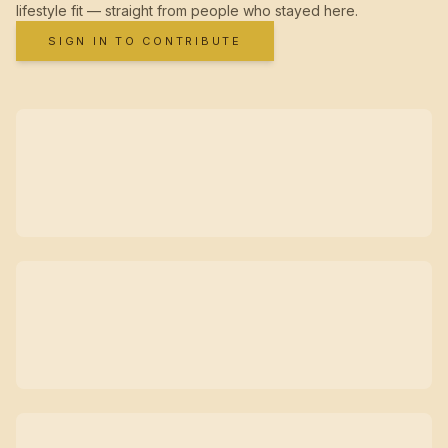
lifestyle fit — straight from people who stayed here.
SIGN IN TO CONTRIBUTE