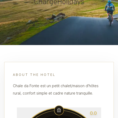
ABOUT THE HOTEL
Chale da Fonte est un petit chalet/maison d’hôtes
rural, confort simple et cadre nature tranquille.
0.0