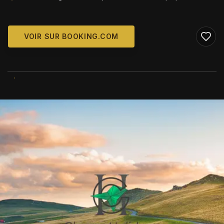
VOIR SUR BOOKING.COM