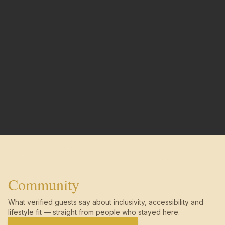
Community
What verified guests say about inclusivity, accessibility and
lifestyle fit — straight from people who stayed here.