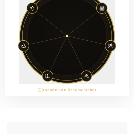
Données de Dreamcatcher