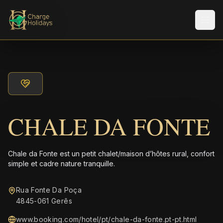
Men
CHALE DA FONTE
Chale da Fonte est un petit chalet/maison d’hôtes rural, confort
simple et cadre nature tranquille.
Rua Fonte Da Poça
4845-061 Gerês
www.booking.com/hotel/pt/chale-da-fonte.pt-pt.html