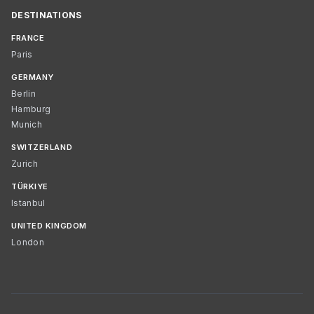
DESTINATIONS
FRANCE
Paris
GERMANY
Berlin
Hamburg
Munich
SWITZERLAND
Zurich
TÜRKIYE
Istanbul
UNITED KINGDOM
London