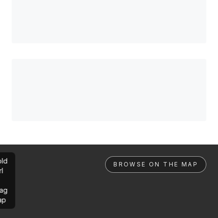
ld
BROWSE ON THE MAP
rl
ag
ap