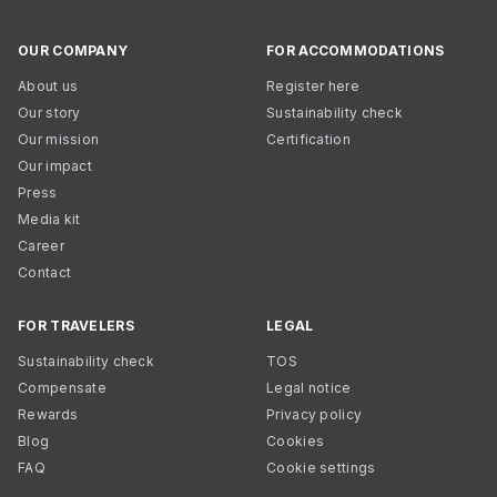
OUR COMPANY
FOR ACCOMMODATIONS
About us
Register here
Our story
Sustainability check
Our mission
Certification
Our impact
Press
Media kit
Career
Contact
FOR TRAVELERS
LEGAL
Sustainability check
TOS
Compensate
Legal notice
Rewards
Privacy policy
Blog
Cookies
FAQ
Cookie settings