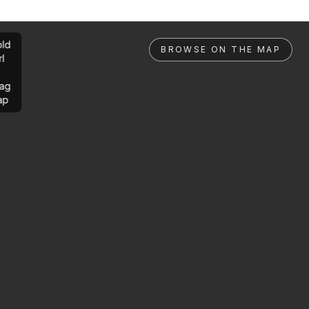
ld
BROWSE ON THE MAP
rl
ag
ap