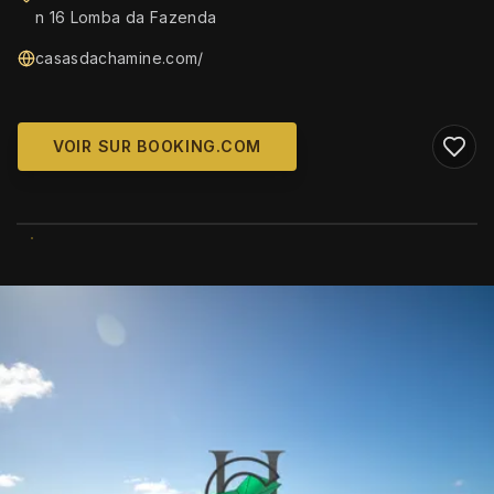
n 16 Lomba da Fazenda
casasdachamine.com/
VOIR SUR BOOKING.COM