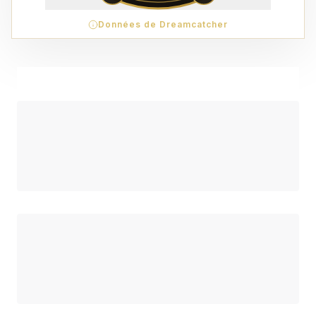
Données de Dreamcatcher