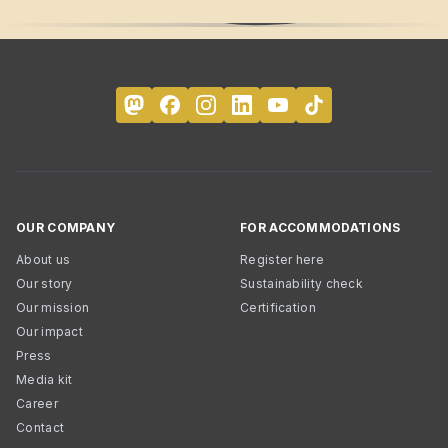
OUR COMPANY
FOR ACCOMMODATIONS
About us
Register here
Our story
Sustainability check
Our mission
Certification
Our impact
Press
Media kit
Career
Contact