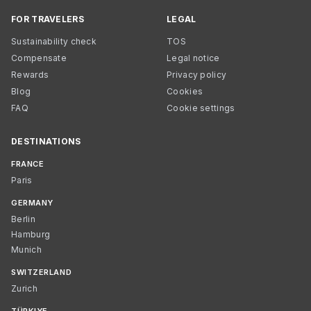
FOR TRAVELERS
LEGAL
Sustainability check
TOS
Compensate
Legal notice
Rewards
Privacy policy
Blog
Cookies
FAQ
Cookie settings
DESTINATIONS
FRANCE
Paris
GERMANY
Berlin
Hamburg
Munich
SWITZERLAND
Zurich