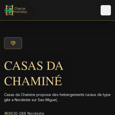
Men
CASAS DA
CHAMINÉ
Casas da Chamine propose des hebergements ruraux de type
gite a Nordeste sur Sao Miguel,
9630-088 Nordeste