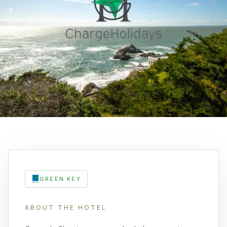
GREEN KEY
ABOUT THE HOTEL