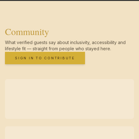
Community
What verified guests say about inclusivity, accessibility and
lifestyle fit — straight from people who stayed here.
SIGN IN TO CONTRIBUTE