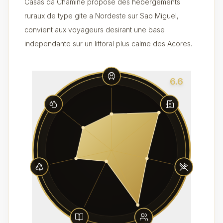
Casas da Chamine propose des hebergements
ruraux de type gite a Nordeste sur Sao Miguel,
convient aux voyageurs desirant une base
independante sur un littoral plus calme des Acores.
6.6