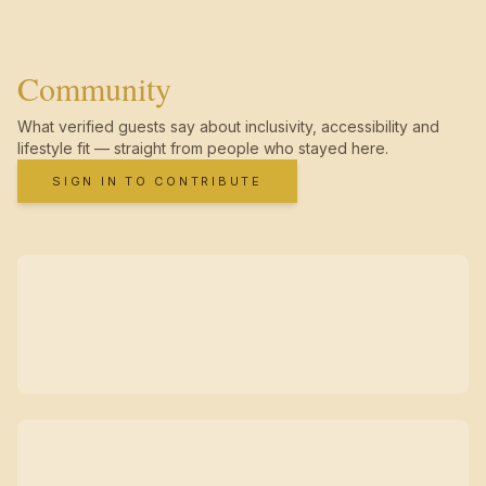
Community
What verified guests say about inclusivity, accessibility and
lifestyle fit — straight from people who stayed here.
SIGN IN TO CONTRIBUTE