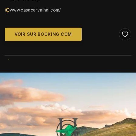
www.casacarvalhal.com/
VOIR SUR BOOKING.COM