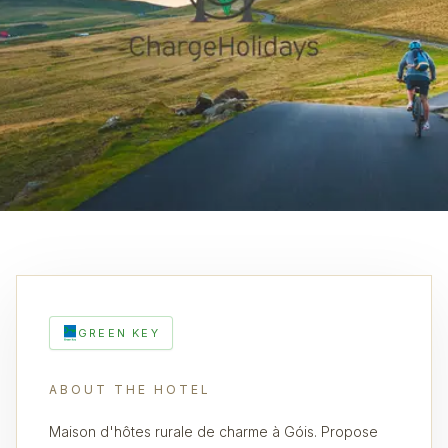
GREEN KEY
ABOUT THE HOTEL
Maison d'hôtes rurale de charme à Góis. Propose