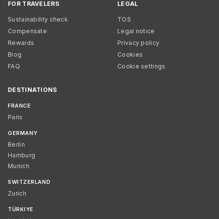
FOR TRAVELERS
LEGAL
Sustainability check
TOS
Compensate
Legal notice
Rewards
Privacy policy
Blog
Cookies
FAQ
Cookie settings
DESTINATIONS
FRANCE
Paris
GERMANY
Berlin
Hamburg
Munich
SWITZERLAND
Zurich
TÜRKIYE