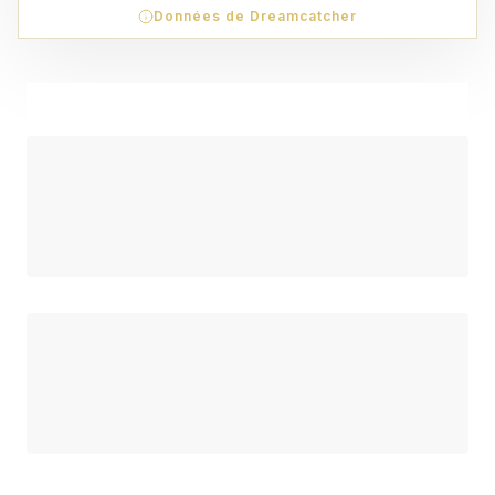
Données de Dreamcatcher