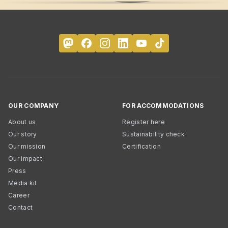
OUR COMPANY
FOR ACCOMMODATIONS
About us
Register here
Our story
Sustainability check
Our mission
Certification
Our impact
Press
Media kit
Career
Contact