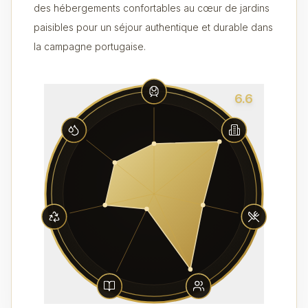
des hébergements confortables au cœur de jardins
paisibles pour un séjour authentique et durable dans
la campagne portugaise.
6.6