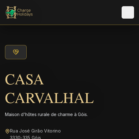
Men
CASA
CARVALHAL
Maison d'hôtes rurale de charme à Góis.
Rua José Girão Vitorino
3330-335 Góis