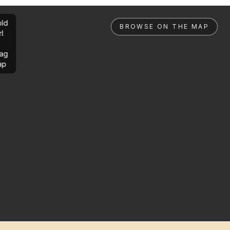
ld
BROWSE ON THE MAP
rl
ag
ap