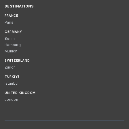
DESTINATIONS
FRANCE
Paris
GERMANY
Berlin
Hamburg
Munich
SWITZERLAND
Zurich
TÜRKIYE
Istanbul
UNITED KINGDOM
London