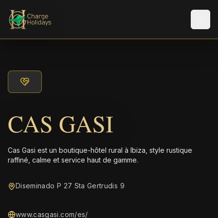
Men
CAS GASI
Cas Gasi est un boutique-hôtel rural à Ibiza, style rustique
raffiné, calme et service haut de gamme.
Diseminado P 27 Sta Gertrudis 9
www.casgasi.com/es/