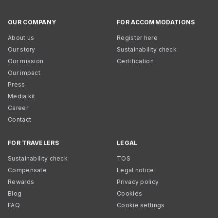
OUR COMPANY
FOR ACCOMMODATIONS
About us
Register here
Our story
Sustainability check
Our mission
Certification
Our impact
Press
Media kit
Career
Contact
FOR TRAVELERS
LEGAL
Sustainability check
TOS
Compensate
Legal notice
Rewards
Privacy policy
Blog
Cookies
FAQ
Cookie settings