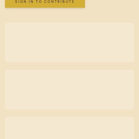
SIGN IN TO CONTRIBUTE