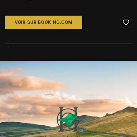
VOIR SUR BOOKING.COM