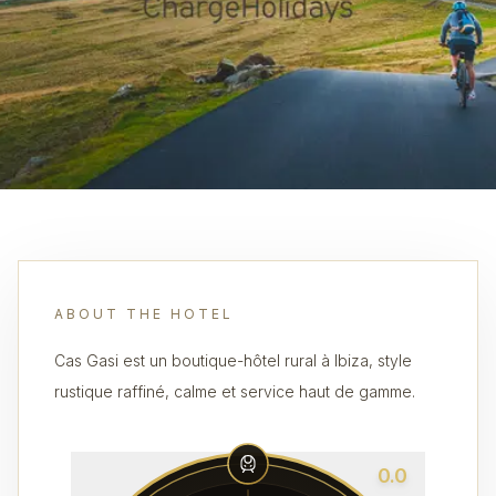
ABOUT THE HOTEL
Cas Gasi est un boutique-hôtel rural à Ibiza, style
rustique raffiné, calme et service haut de gamme.
0.0