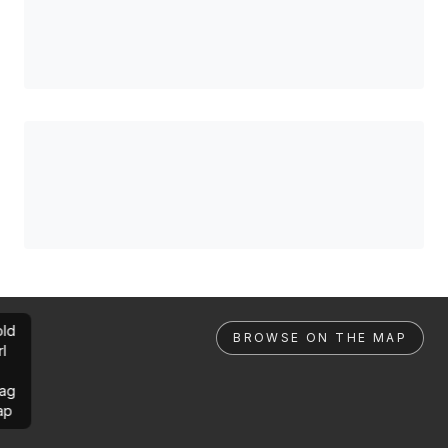
ld
BROWSE ON THE MAP
rl
ag
ap