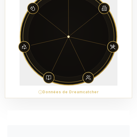
Données de Dreamcatcher