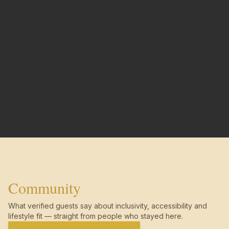
Community
What verified guests say about inclusivity, accessibility and
lifestyle fit — straight from people who stayed here.