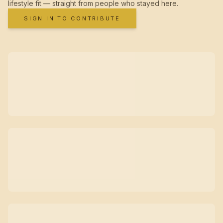
lifestyle fit — straight from people who stayed here.
SIGN IN TO CONTRIBUTE