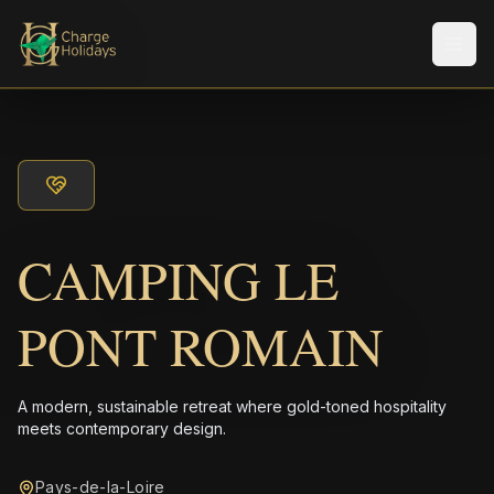
Men
CAMPING LE
PONT ROMAIN
A modern, sustainable retreat where gold-toned hospitality
meets contemporary design.
Pays-de-la-Loire