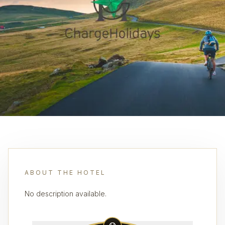
ABOUT THE HOTEL
No description available.