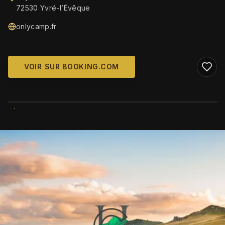
72530 Yvré-lʼÉvêque
onlycamp.fr
VOIR SUR BOOKING.COM