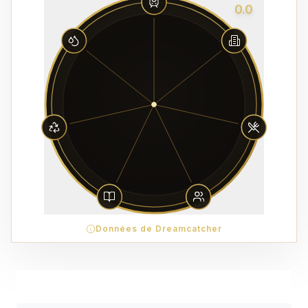
0.0
Données de Dreamcatcher