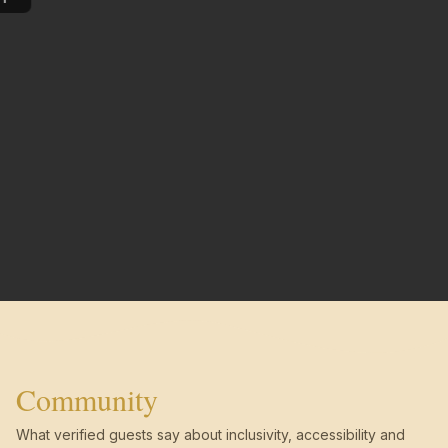
Community
What verified guests say about inclusivity, accessibility and