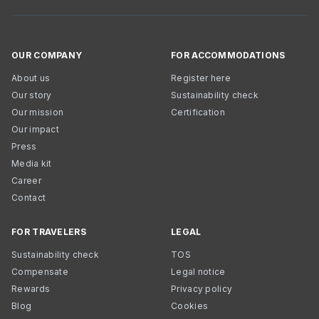
OUR COMPANY
FOR ACCOMMODATIONS
About us
Register here
Our story
Sustainability check
Our mission
Certification
Our impact
Press
Media kit
Career
Contact
FOR TRAVELERS
LEGAL
Sustainability check
TOS
Compensate
Legal notice
Rewards
Privacy policy
Blog
Cookies