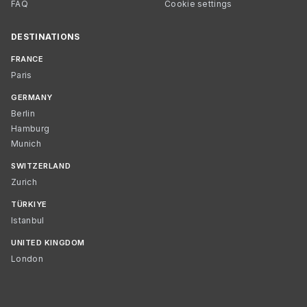
FAQ
Cookie settings
DESTINATIONS
FRANCE
Paris
GERMANY
Berlin
Hamburg
Munich
SWITZERLAND
Zurich
TÜRKIYE
Istanbul
UNITED KINGDOM
London