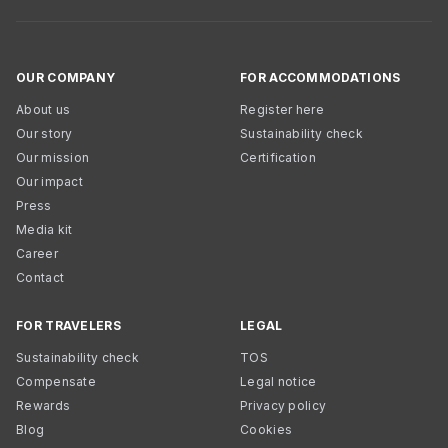
OUR COMPANY
FOR ACCOMMODATIONS
About us
Register here
Our story
Sustainability check
Our mission
Certification
Our impact
Press
Media kit
Career
Contact
FOR TRAVELERS
LEGAL
Sustainability check
TOS
Compensate
Legal notice
Rewards
Privacy policy
Blog
Cookies