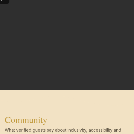
Community
What verified guests say about inclusivity, accessibility and