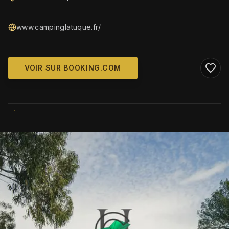
www.campinglatuque.fr/
VOIR SUR BOOKING.COM