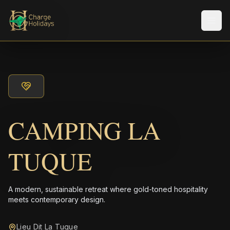
Men
CAMPING LA
TUQUE
A modern, sustainable retreat where gold-toned hospitality
meets contemporary design.
Lieu Dit La Tuque