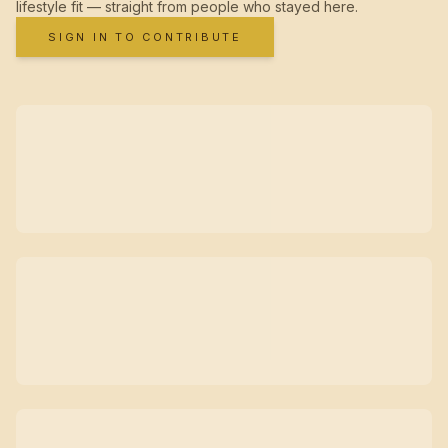
lifestyle fit — straight from people who stayed here.
SIGN IN TO CONTRIBUTE