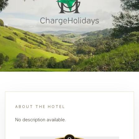
ABOUT THE HOTEL
No description available.