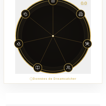
0.0
Données de Dreamcatcher