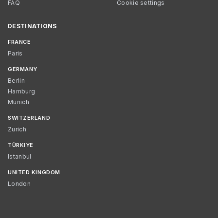
FAQ
Cookie settings
DESTINATIONS
FRANCE
Paris
GERMANY
Berlin
Hamburg
Munich
SWITZERLAND
Zurich
TÜRKIYE
Istanbul
UNITED KINGDOM
London