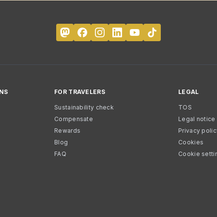
NS
FOR TRAVELERS
LEGAL
Sustainability check
TOS
Compensate
Legal notice
Rewards
Privacy poli
Blog
Cookies
FAQ
Cookie setti