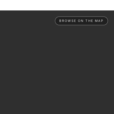
BROWSE ON THE MAP