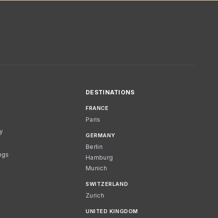
DESTINATIONS
FRANCE
Paris
cy
GERMANY
Berlin
ngs
Hamburg
Munich
SWITZERLAND
Zurich
UNITED KINGDOM