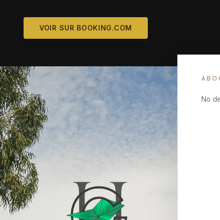
VOIR SUR BOOKING.COM
ABO
No de