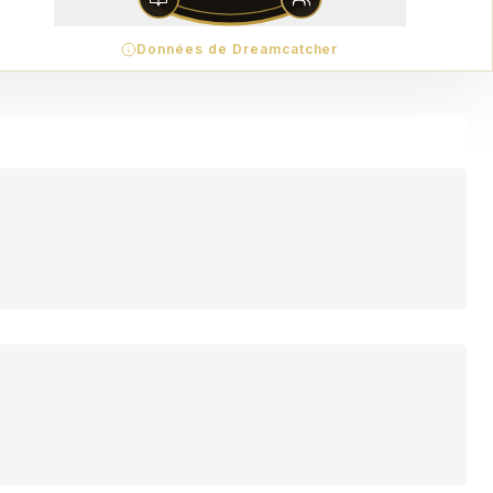
Données de Dreamcatcher