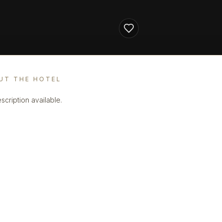
UT THE HOTEL
scription available.