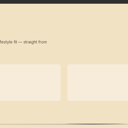
festyle fit — straight from