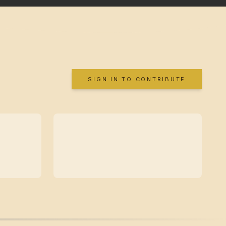
SIGN IN TO CONTRIBUTE