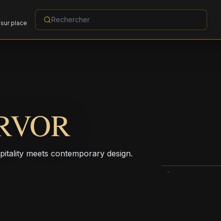
sur place
RVOR
pitality meets contemporary design.