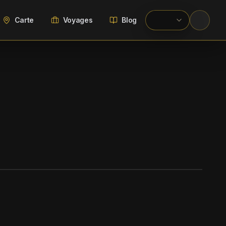
Carte
Voyages
Blog