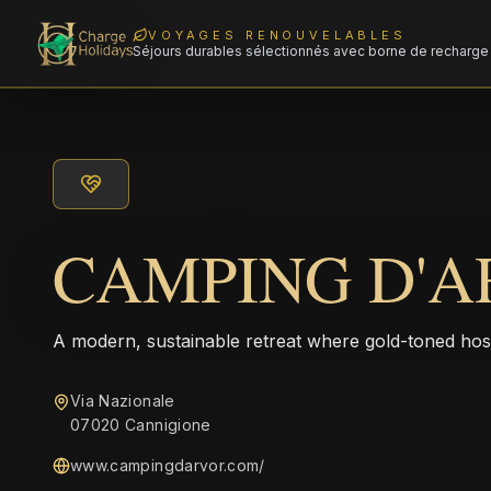
VOYAGES RENOUVELABLES
Séjours durables sélectionnés avec borne de recharge 
CAMPING D'A
A modern, sustainable retreat where gold-toned hos
Via Nazionale
07020 Cannigione
www.campingdarvor.com/