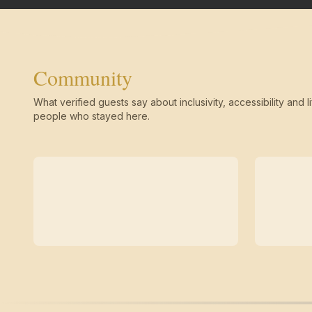
Community
What verified guests say about inclusivity, accessibility and li
people who stayed here.