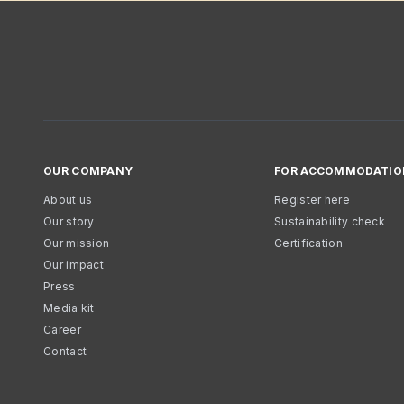
OUR COMPANY
FOR ACCOMMODATIO
About us
Register here
Our story
Sustainability check
Our mission
Certification
Our impact
Press
Media kit
Career
Contact