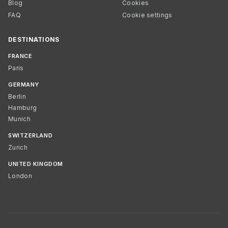
Blog
Cookies
FAQ
Cookie settings
DESTINATIONS
FRANCE
Paris
GERMANY
Berlin
Hamburg
Munich
SWITZERLAND
Zurich
UNITED KINGDOM
London