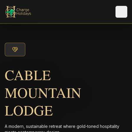
Men
CABLE
MOUNTAIN
LODGE
A modern, sustainable retreat where gold-toned hospitality