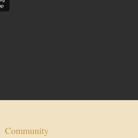
ap
Community