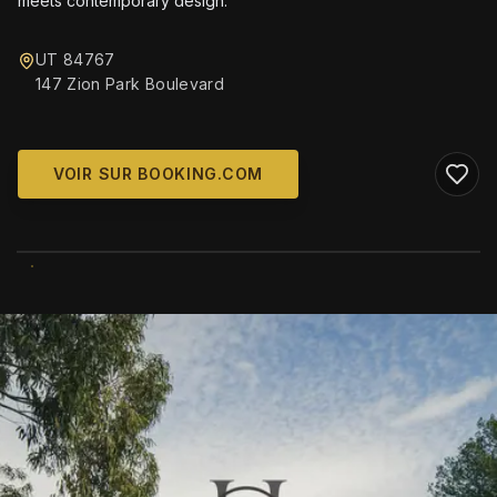
meets contemporary design.
UT 84767
147 Zion Park Boulevard
VOIR SUR BOOKING.COM
WIKIMEDIA COMMONS