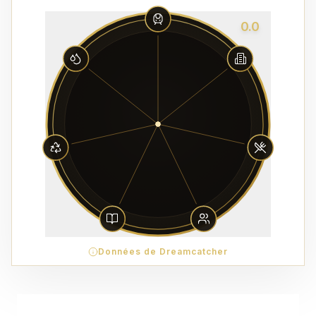
0.0
Données de Dreamcatcher