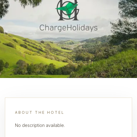
ABOUT THE HOTEL
No description available.