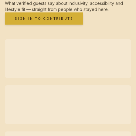
What verified guests say about inclusivity, accessibility and
lifestyle fit — straight from people who stayed here.
SIGN IN TO CONTRIBUTE