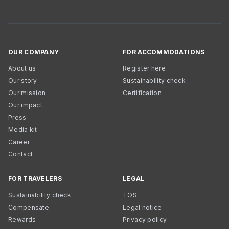
OUR COMPANY
FOR ACCOMMODATIONS
About us
Register here
Our story
Sustainability check
Our mission
Certification
Our impact
Press
Media kit
Career
Contact
FOR TRAVELERS
LEGAL
Sustainability check
TOS
Compensate
Legal notice
Rewards
Privacy policy