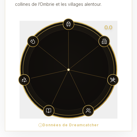
collines de l’Ombrie et les villages alentour.
0.0
Données de Dreamcatcher