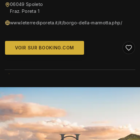
06049 Spoleto
Fraz. Poreta 1
www.leterrediporeta.it/it/borgo-della-marmotta.php/
VOIR SUR BOOKING.COM