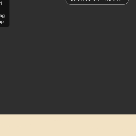
rl
ag
ap