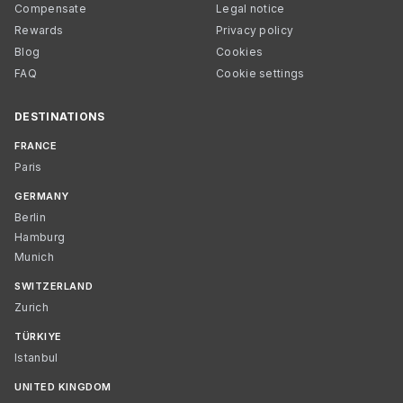
Compensate
Legal notice
Rewards
Privacy policy
Blog
Cookies
FAQ
Cookie settings
DESTINATIONS
FRANCE
Paris
GERMANY
Berlin
Hamburg
Munich
SWITZERLAND
Zurich
TÜRKIYE
Istanbul
UNITED KINGDOM