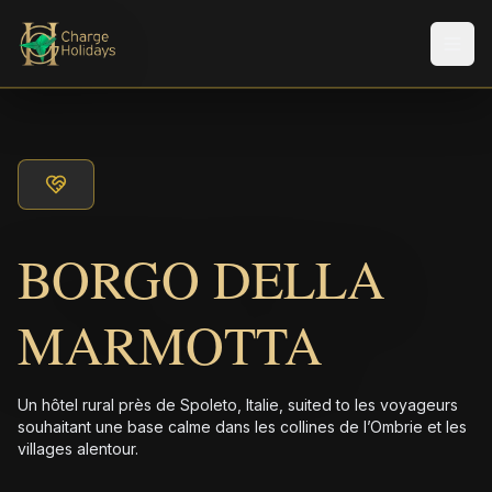
Men
BORGO DELLA
MARMOTTA
Un hôtel rural près de Spoleto, Italie, suited to les voyageurs
souhaitant une base calme dans les collines de l’Ombrie et les
villages alentour.