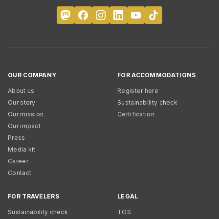
OUR COMPANY
FOR ACCOMMODATIONS
About us
Register here
Our story
Sustainability check
Our mission
Certification
Our impact
Press
Media kit
Career
Contact
FOR TRAVELERS
LEGAL
Sustainability check
TOS