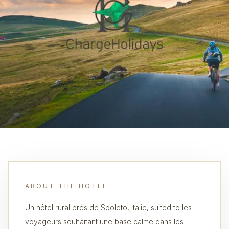
ABOUT THE HOTEL
Un hôtel rural près de Spoleto, Italie, suited to les
voyageurs souhaitant une base calme dans les