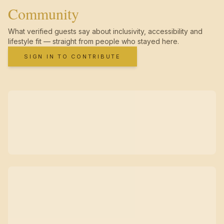
Community
What verified guests say about inclusivity, accessibility and
lifestyle fit — straight from people who stayed here.
SIGN IN TO CONTRIBUTE