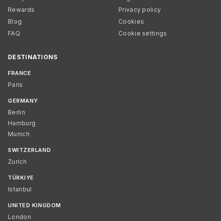
Rewards
Privacy policy
Blog
Cookies
FAQ
Cookie settings
DESTINATIONS
FRANCE
Paris
GERMANY
Berlin
Hamburg
Munich
SWITZERLAND
Zurich
TÜRKIYE
Istanbul
UNITED KINGDOM
London