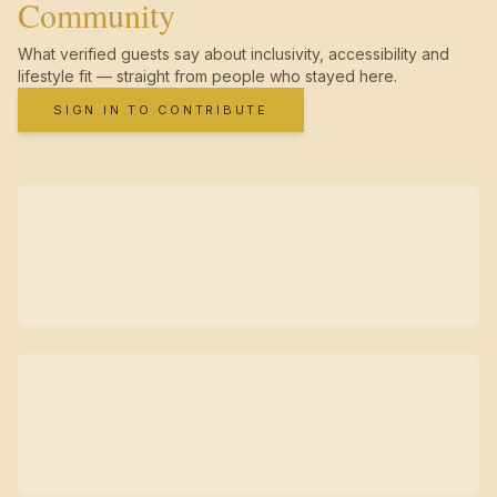
Community
What verified guests say about inclusivity, accessibility and
lifestyle fit — straight from people who stayed here.
SIGN IN TO CONTRIBUTE