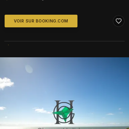
VOIR SUR BOOKING.COM