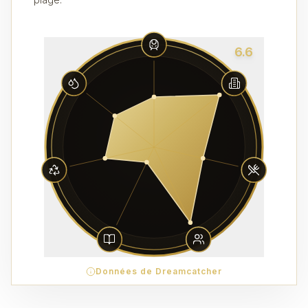
6.6
Données de Dreamcatcher