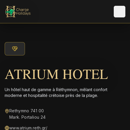
Men
ATRIUM HOTEL
Un hôtel haut de gamme à Réthymnon, mêlant confort
moderne et hospitalité crétoise près de la plage.
Rethymno 741 00
Mark. Portaliou 24
www.atrium.reth.gr/