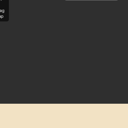
ag
ap