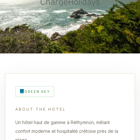
GREEN KEY
ABOUT THE HOTEL
Un hôtel haut de gamme à Réthymnon, mêlant
confort moderne et hospitalité crétoise près de la
plage.