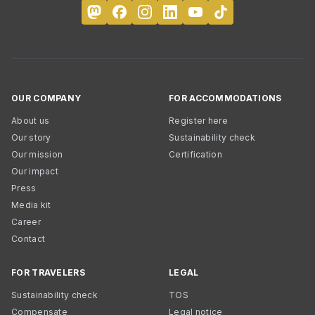
OUR COMPANY
FOR ACCOMMODATIONS
About us
Register here
Our story
Sustainability check
Our mission
Certification
Our impact
Press
Media kit
Career
Contact
FOR TRAVELERS
LEGAL
Sustainability check
TOS
Compensate
Legal notice