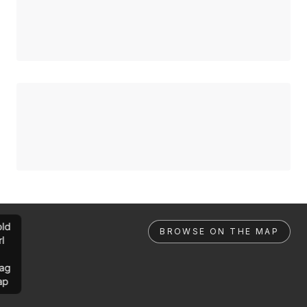
ld
BROWSE ON THE MAP
rl
ag
ap