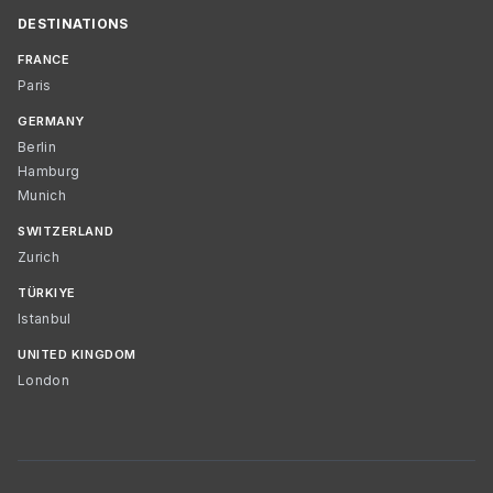
DESTINATIONS
FRANCE
Paris
GERMANY
Berlin
Hamburg
Munich
SWITZERLAND
Zurich
TÜRKIYE
Istanbul
UNITED KINGDOM
London