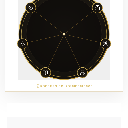
Données de Dreamcatcher