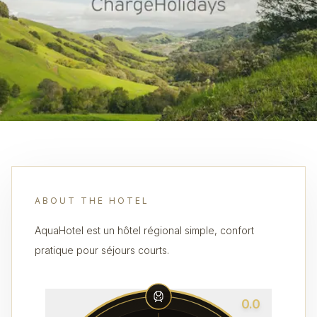
ABOUT THE HOTEL
AquaHotel est un hôtel régional simple, confort
pratique pour séjours courts.
0.0