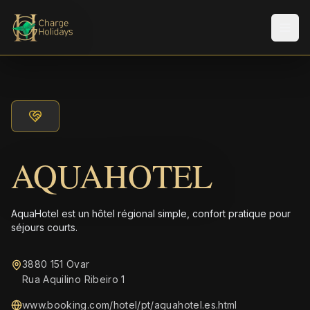
Men
AQUAHOTEL
AquaHotel est un hôtel régional simple, confort pratique pour
séjours courts.
3880 151 Ovar
Rua Aquilino Ribeiro 1
www.booking.com/hotel/pt/aquahotel.es.html