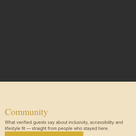
Community
What verified guests say about inclusivity, accessibility and
lifestyle fit — straight from people who stayed here.