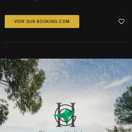
VOIR SUR BOOKING.COM