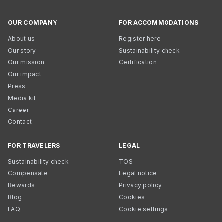
OUR COMPANY
FOR ACCOMMODATIONS
About us
Register here
Our story
Sustainability check
Our mission
Certification
Our impact
Press
Media kit
Career
Contact
FOR TRAVELERS
LEGAL
Sustainability check
TOS
Compensate
Legal notice
Rewards
Privacy policy
Blog
Cookies
FAQ
Cookie settings