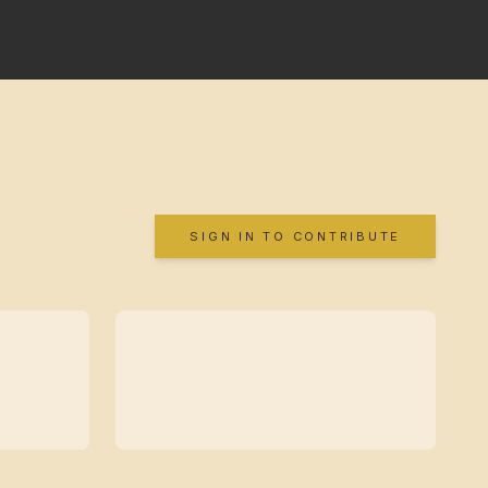
SIGN IN TO CONTRIBUTE