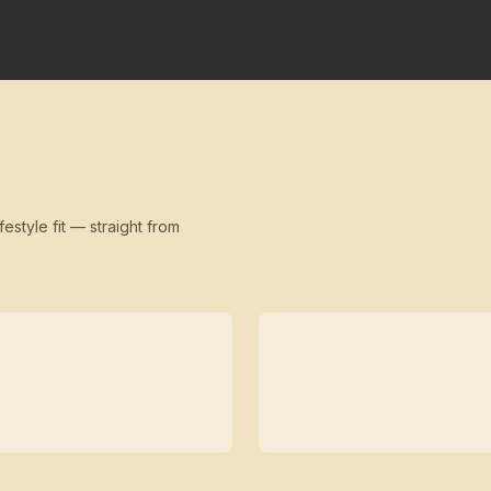
festyle fit — straight from