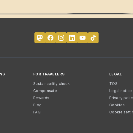
NS
FOR TRAVELERS
LEGAL
Sustainability check
TOS
Compensate
Legal notice
Rewards
Privacy poli
Blog
Cookies
FAQ
Cookie setti