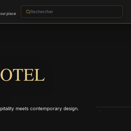
sur place
HOTEL
pitality meets contemporary design.