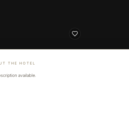
UT THE HOTEL
scription available.