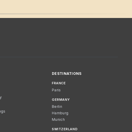
DESTINATIONS
FRANCE
Paris
cy
GERMANY
Berlin
ngs
Hamburg
Munich
SWITZERLAND