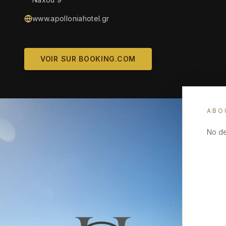
www.apolloniahotel.gr
VOIR SUR BOOKING.COM
ABO
No de