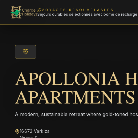
VOYAGES RENOUVELABLES
Séjours durables sélectionnés avec borne de recharge 
APOLLONIA 
APARTMENTS
A modern, sustainable retreat where gold-toned hos
16672 Varkiza
Naxou 9