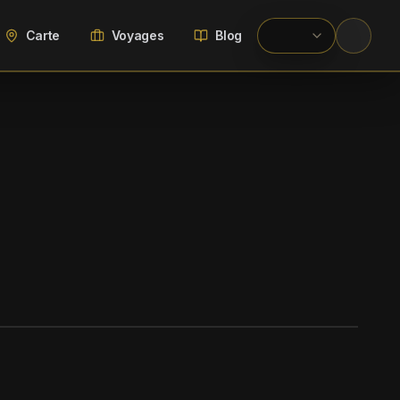
Carte
Voyages
Blog