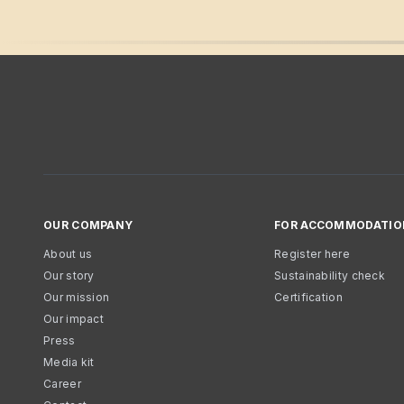
OUR COMPANY
FOR ACCOMMODATIO
About us
Register here
Our story
Sustainability check
Our mission
Certification
Our impact
Press
Media kit
Career