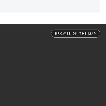
BROWSE ON THE MAP