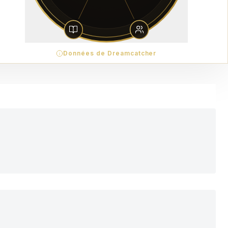
Données de Dreamcatcher