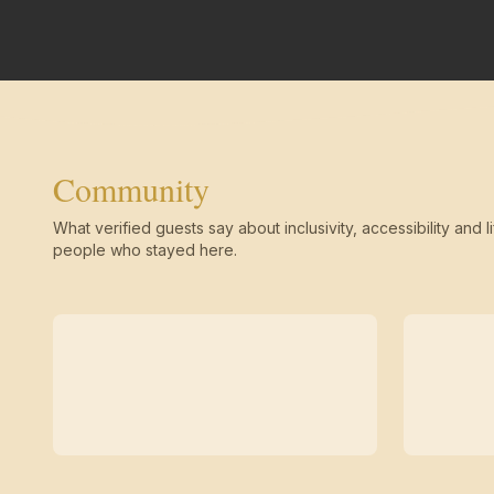
Community
What verified guests say about inclusivity, accessibility and li
people who stayed here.