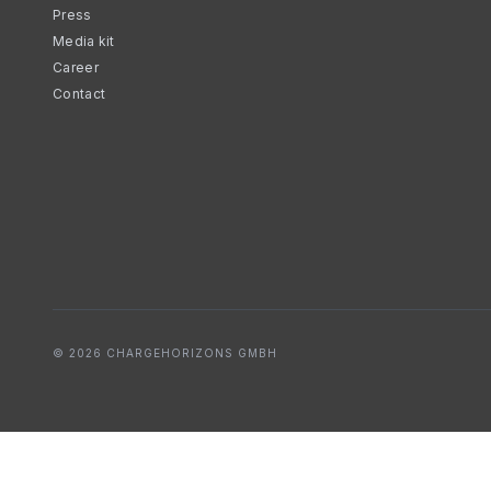
Press
Media kit
Career
Contact
© 2026 CHARGEHORIZONS GMBH