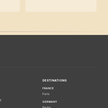
DESTINATIONS
FRANCE
Paris
cy
GERMANY
Berlin