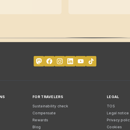
NS
FOR TRAVELERS
LEGAL
Sustainability check
TOS
Compensate
Legal notice
Rewards
Privacy poli
Blog
Cookies