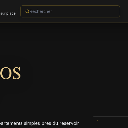
sur place
OS
rtements simples pres du reservoir