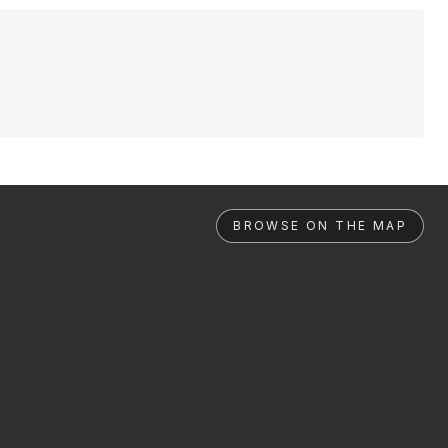
BROWSE ON THE MAP