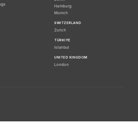
ngs
Hamburg
Munich
SWITZERLAND
Zurich
TÜRKIYE
Istanbul
UNITED KINGDOM
London