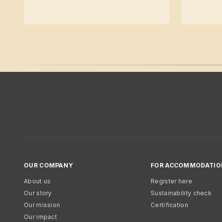
OUR COMPANY
FOR ACCOMMODATIO
About us
Register here
Our story
Sustainability check
Our mission
Certification
Our impact