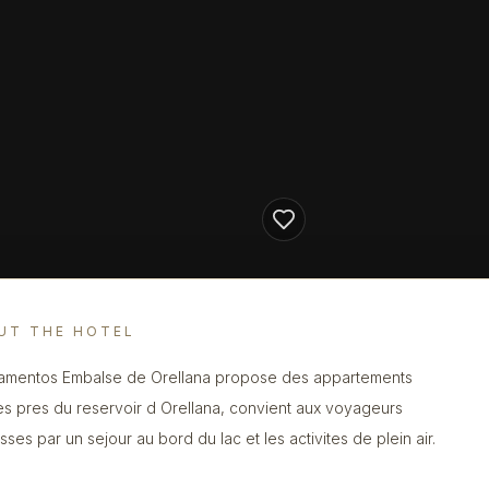
UT THE HOTEL
amentos Embalse de Orellana propose des appartements
es pres du reservoir d Orellana, convient aux voyageurs
sses par un sejour au bord du lac et les activites de plein air.