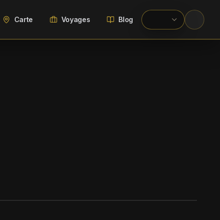
Carte
Voyages
Blog