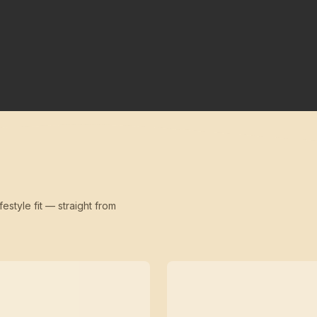
festyle fit — straight from