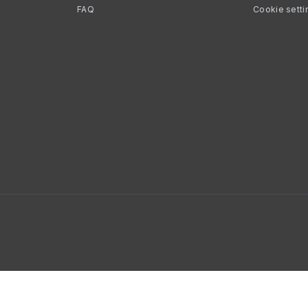
FAQ
Cookie setti