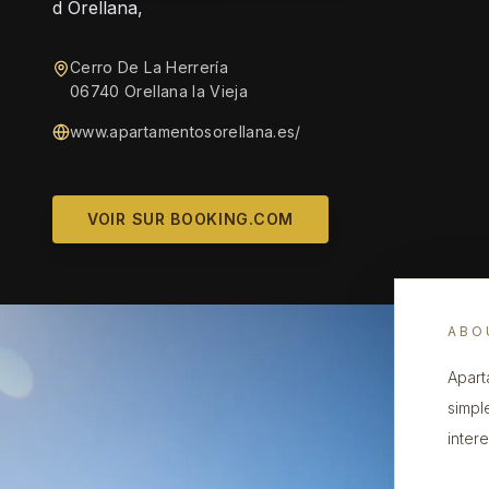
d Orellana,
Cerro De La Herrería
06740 Orellana la Vieja
www.apartamentosorellana.es/
VOIR SUR BOOKING.COM
ABO
Apart
simpl
intere