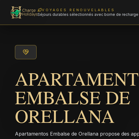
VOYAGES RENOUVELABLES
Séjours durables sélectionnés avec borne de recharge 
APARTAMENT
EMBALSE DE
ORELLANA
Apartamentos Embalse de Orellana propose des appa