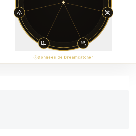
Données de Dreamcatcher