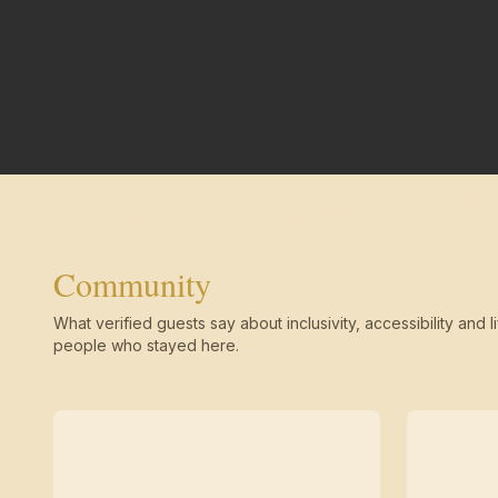
Community
What verified guests say about inclusivity, accessibility and li
people who stayed here.