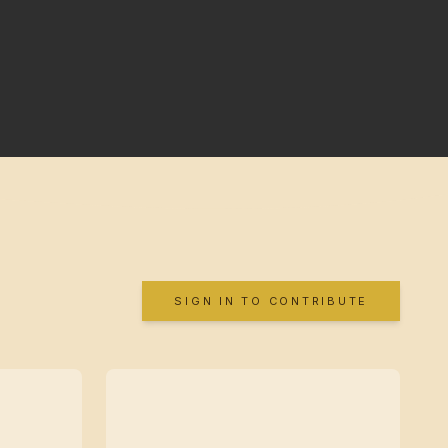
SIGN IN TO CONTRIBUTE