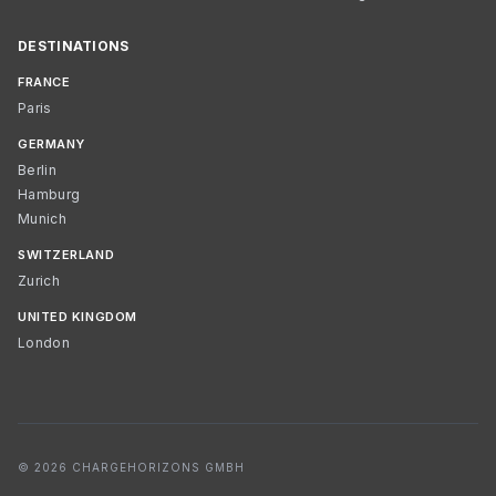
DESTINATIONS
FRANCE
Paris
GERMANY
Berlin
Hamburg
Munich
SWITZERLAND
Zurich
UNITED KINGDOM
London
© 2026 CHARGEHORIZONS GMBH