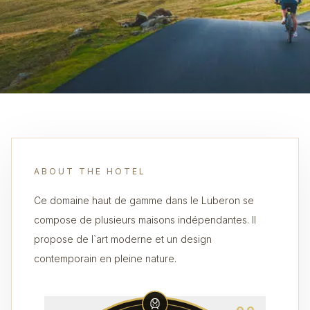
ABOUT THE HOTEL
Ce domaine haut de gamme dans le Luberon se
compose de plusieurs maisons indépendantes. Il
propose de l`art moderne et un design
contemporain en pleine nature.