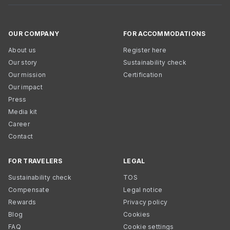
OUR COMPANY
FOR ACCOMMODATIONS
About us
Register here
Our story
Sustainability check
Our mission
Certification
Our impact
Press
Media kit
Career
Contact
FOR TRAVELERS
LEGAL
Sustainability check
TOS
Compensate
Legal notice
Rewards
Privacy policy
Blog
Cookies
FAQ
Cookie settings