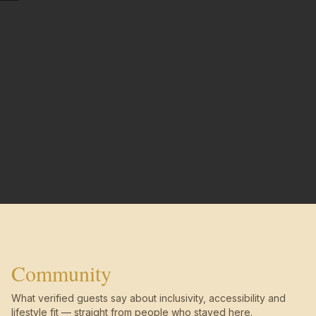
Community
What verified guests say about inclusivity, accessibility and
lifestyle fit — straight from people who stayed here.