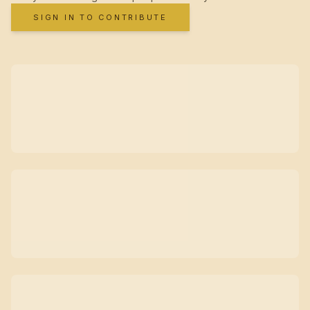
SIGN IN TO CONTRIBUTE