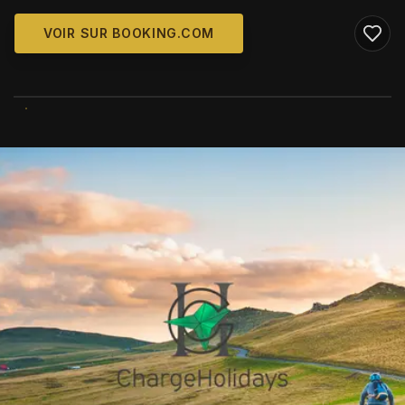
VOIR SUR BOOKING.COM