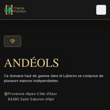
Men
ANDÉOLS
Ce domaine haut de gamme dans le Luberon se compose de
plusieurs maisons indépendantes.
Provence-Alpes-Côte d’Azur
84490 Saint-Saturnin-dʼApt