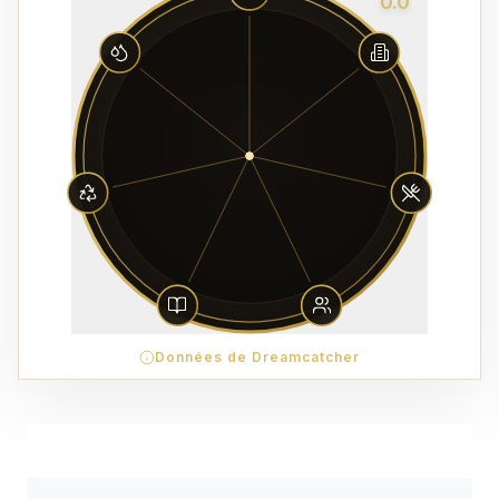
0.0
Données de Dreamcatcher