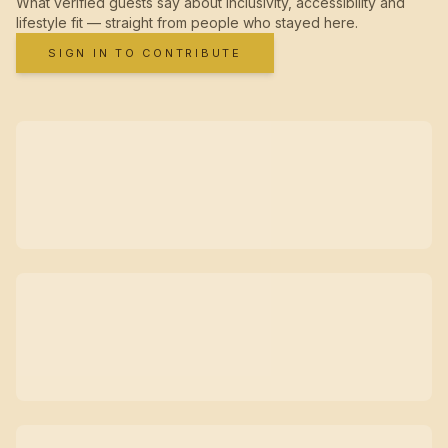
What verified guests say about inclusivity, accessibility and
lifestyle fit — straight from people who stayed here.
SIGN IN TO CONTRIBUTE