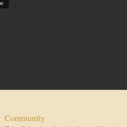
ap
Community