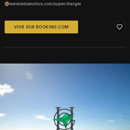
www.teslamotors.com/supercharger
VOIR SUR BOOKING.COM