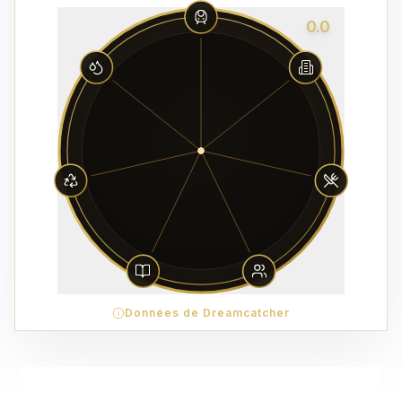
0.0
Données de Dreamcatcher