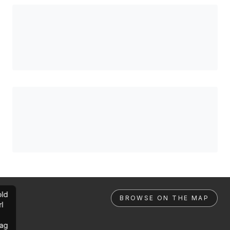
ld
BROWSE ON THE MAP
rl
ag