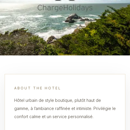
ABOUT THE HOTEL
Hôtel urbain de style boutique, plutôt haut de
gamme, à l’ambiance raffinée et intimiste. Privilégie le
confort calme et un service personnalisé.