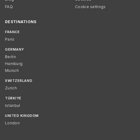
FAQ
Cookie settings
DESTINATIONS
FRANCE
Paris
GERMANY
Berlin
Hamburg
Munich
SWITZERLAND
Zurich
TÜRKIYE
Istanbul
UNITED KINGDOM
London