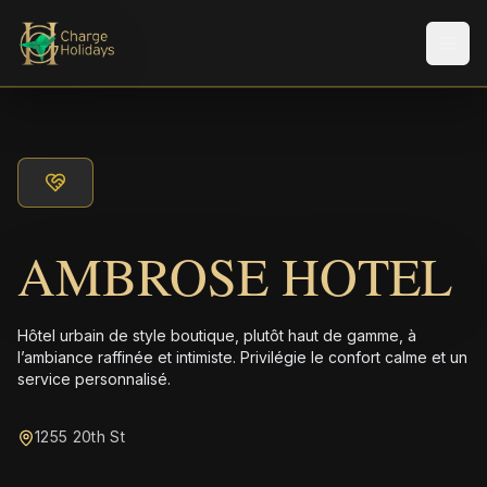
Men
AMBROSE HOTEL
Hôtel urbain de style boutique, plutôt haut de gamme, à
l’ambiance raffinée et intimiste. Privilégie le confort calme et un
service personnalisé.
1255 20th St