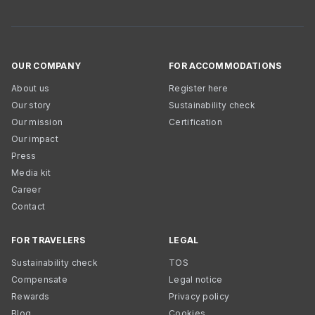
OUR COMPANY
FOR ACCOMMODATIONS
About us
Register here
Our story
Sustainability check
Our mission
Certification
Our impact
Press
Media kit
Career
Contact
FOR TRAVELERS
LEGAL
Sustainability check
TOS
Compensate
Legal notice
Rewards
Privacy policy
Blog
Cookies