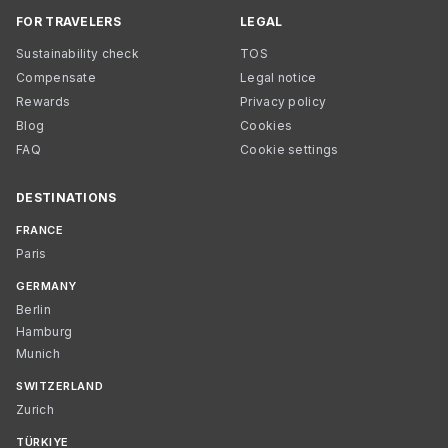
FOR TRAVELERS
LEGAL
Sustainability check
TOS
Compensate
Legal notice
Rewards
Privacy policy
Blog
Cookies
FAQ
Cookie settings
DESTINATIONS
FRANCE
Paris
GERMANY
Berlin
Hamburg
Munich
SWITZERLAND
Zurich
TÜRKIYE