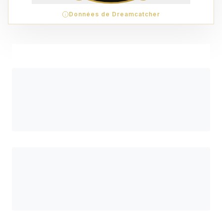
Données de Dreamcatcher