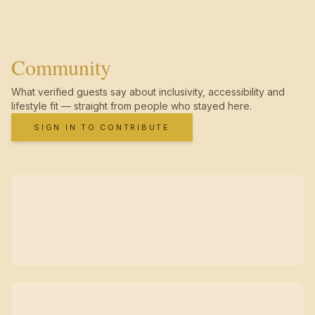
Community
What verified guests say about inclusivity, accessibility and
lifestyle fit — straight from people who stayed here.
SIGN IN TO CONTRIBUTE