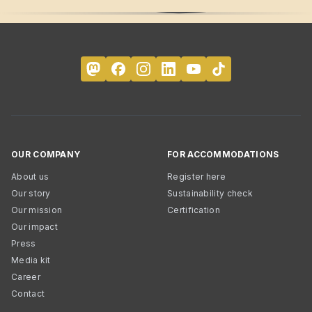
OUR COMPANY
FOR ACCOMMODATIONS
About us
Register here
Our story
Sustainability check
Our mission
Certification
Our impact
Press
Media kit
Career
Contact