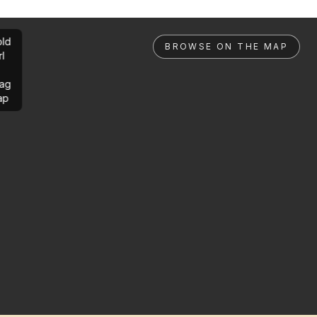
ld
BROWSE ON THE MAP
rl
ag
ap