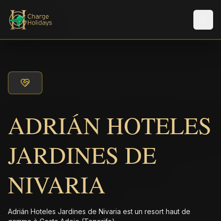
Men
ADRIÁN HOTELES
JARDINES DE
NIVARIA
Adrián Hoteles Jardines de Nivaria est un resort haut de