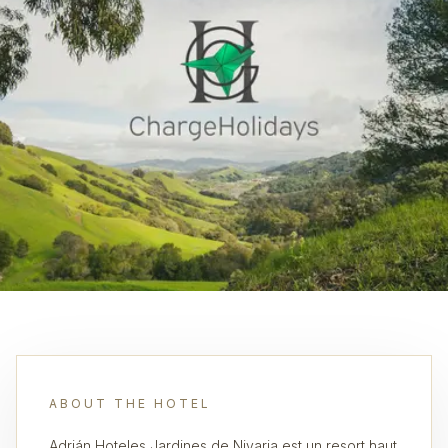
ABOUT THE HOTEL
Adrián Hoteles Jardines de Nivaria est un resort haut