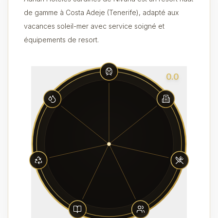
de gamme à Costa Adeje (Tenerife), adapté aux
vacances soleil-mer avec service soigné et
équipements de resort.
0.0