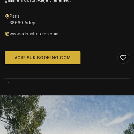
gamme à Costa Adeje (Tenerife),
Paris
38660 Adeje
www.adrianhoteles.com
VOIR SUR BOOKING.COM