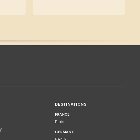
DESTINATIONS
FRANCE
Paris
cy
GERMANY
Berlin