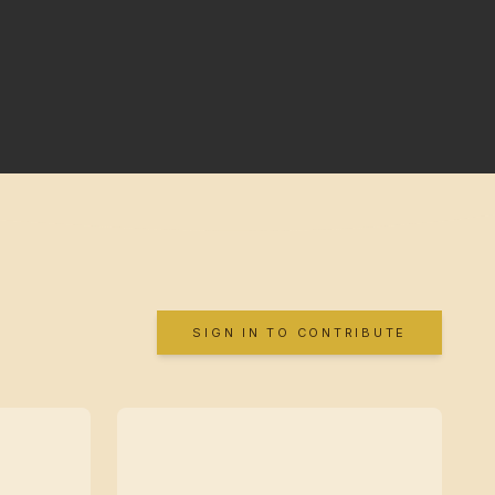
SIGN IN TO CONTRIBUTE