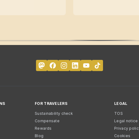
NS
FOR TRAVELERS
LEGAL
Sustainability check
TOS
Compensate
Legal notice
Rewards
Privacy poli
Blog
Cookies