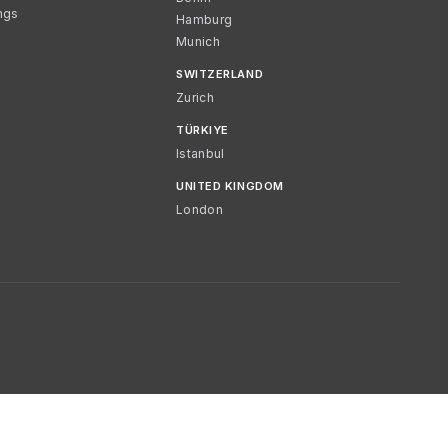
ngs
Hamburg
Munich
SWITZERLAND
Zurich
TÜRKIYE
Istanbul
UNITED KINGDOM
London