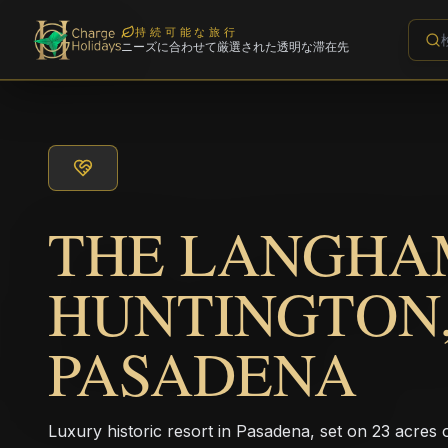
持続可能な旅行
ニーズに合わせて厳選された透明な滞在先
THE LANGHA
HUNTINGTON
PASADENA
Luxury historic resort in Pasadena, set on 23 acres 