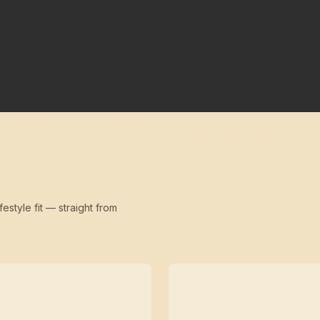
festyle fit — straight from