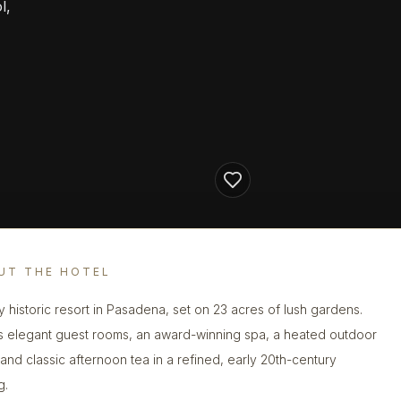
l,
UT THE HOTEL
y historic resort in Pasadena, set on 23 acres of lush gardens.
s elegant guest rooms, an award-winning spa, a heated outdoor
 and classic afternoon tea in a refined, early 20th-century
g.