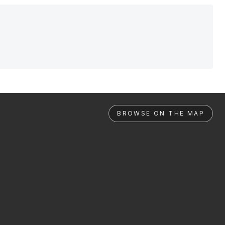
BROWSE ON THE MAP