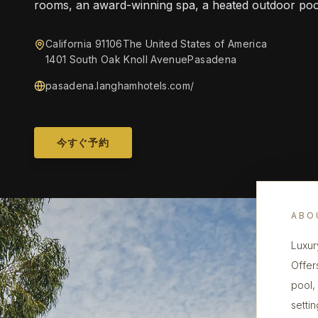
rooms, an award-winning spa, a heated outdoor poo
California 91106The United States of America
1401 South Oak Knoll AvenuePasadena
pasadena.langhamhotels.com/
今すぐ予約
ABO
Luxur
Offer
pool,
settin