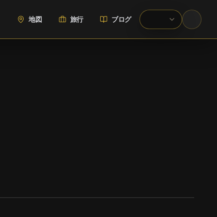
地図
旅行
ブログ