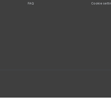
FAQ
Cookie setti