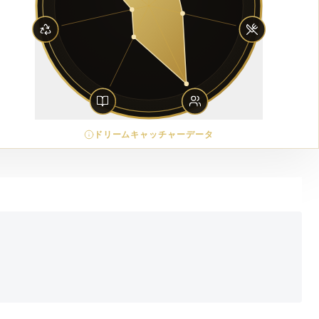
ドリームキャッチャーデータ