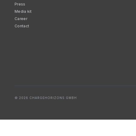
Press
Media kit
Career
Contact
© 2026 CHARGEHORIZONS GMBH