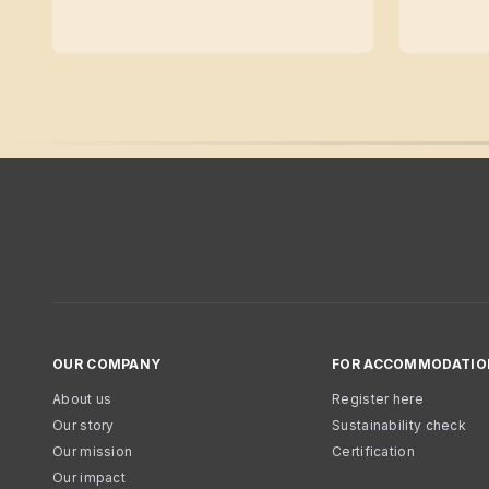
OUR COMPANY
FOR ACCOMMODATIO
About us
Register here
Our story
Sustainability check
Our mission
Certification
Our impact