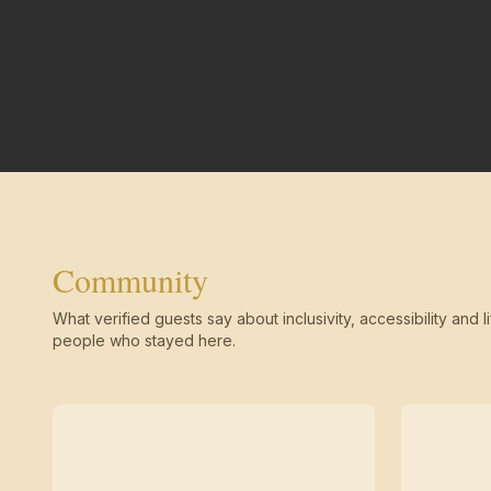
Community
What verified guests say about inclusivity, accessibility and li
people who stayed here.