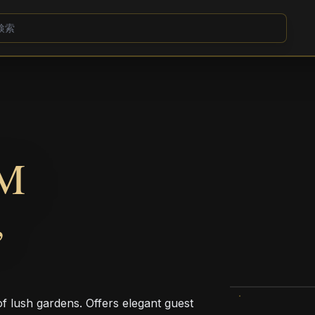
M
,
of lush gardens. Offers elegant guest