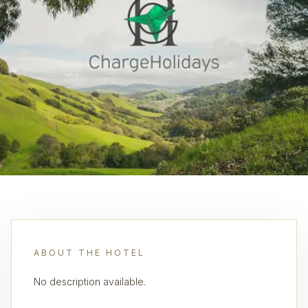
ABOUT THE HOTEL
No description available.