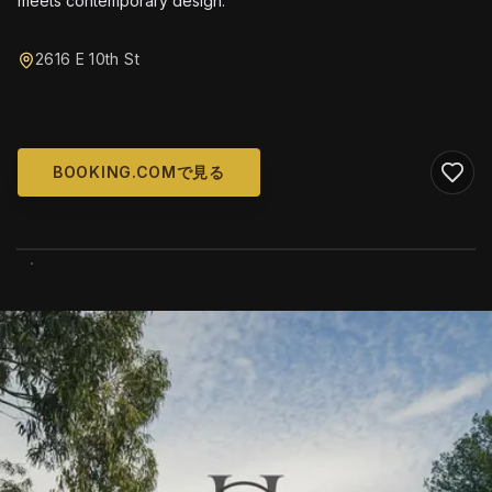
meets contemporary design.
2616 E 10th St
BOOKING.COMで見る