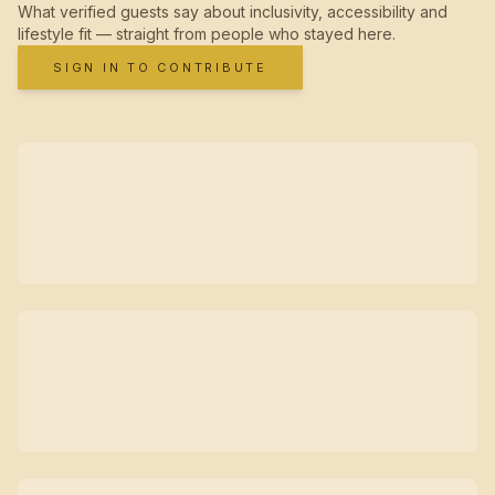
What verified guests say about inclusivity, accessibility and
lifestyle fit — straight from people who stayed here.
SIGN IN TO CONTRIBUTE