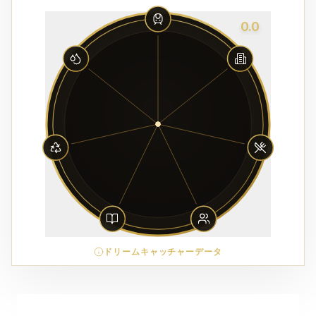
0.0
ドリームキャッチャーデータ