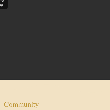
ap
Community