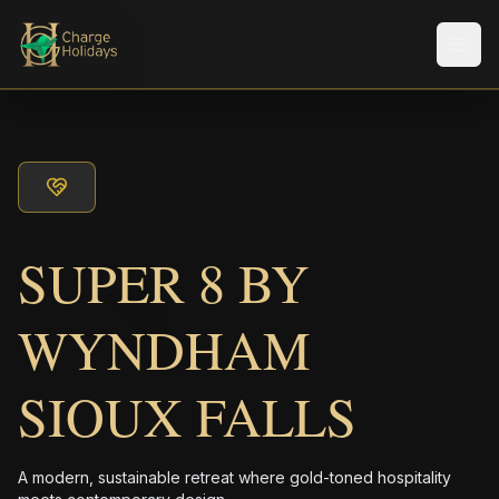
メニ
SUPER 8 BY
WYNDHAM
SIOUX FALLS
A modern, sustainable retreat where gold-toned hospitality