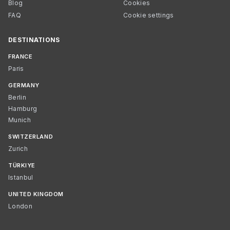
Blog
Cookies
FAQ
Cookie settings
DESTINATIONS
FRANCE
Paris
GERMANY
Berlin
Hamburg
Munich
SWITZERLAND
Zurich
TÜRKIYE
Istanbul
UNITED KINGDOM
London