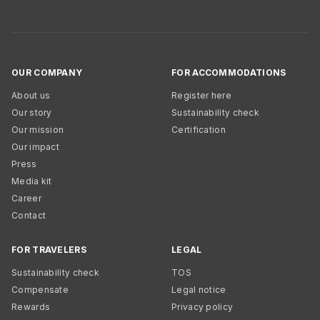
OUR COMPANY
FOR ACCOMMODATIONS
About us
Register here
Our story
Sustainability check
Our mission
Certification
Our impact
Press
Media kit
Career
Contact
FOR TRAVELERS
LEGAL
Sustainability check
TOS
Compensate
Legal notice
Rewards
Privacy policy