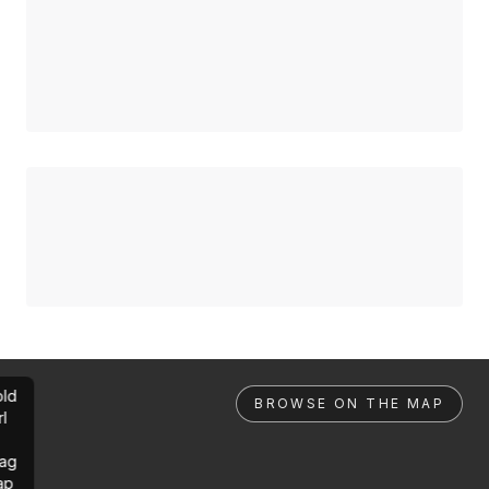
ld
BROWSE ON THE MAP
rl
ag
ap