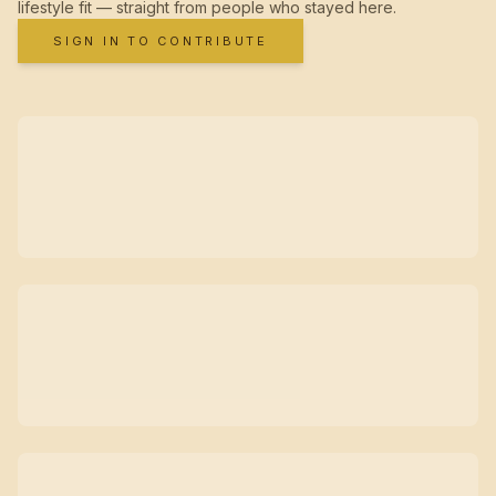
lifestyle fit — straight from people who stayed here.
SIGN IN TO CONTRIBUTE