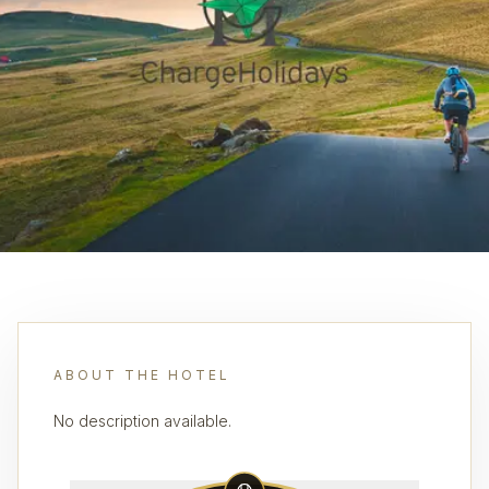
ABOUT THE HOTEL
No description available.