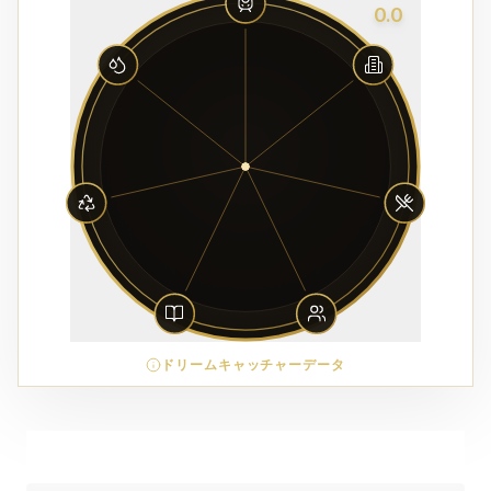
0.0
ドリームキャッチャーデータ