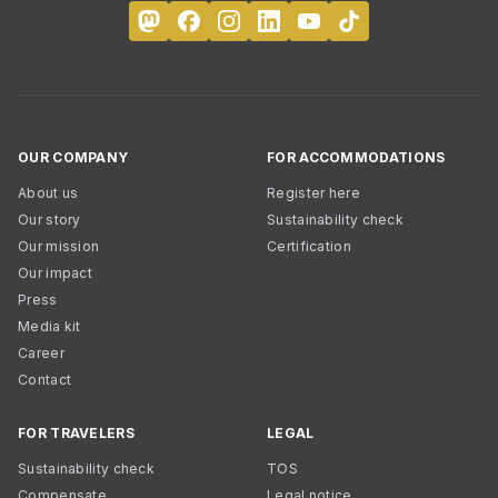
OUR COMPANY
FOR ACCOMMODATIONS
About us
Register here
Our story
Sustainability check
Our mission
Certification
Our impact
Press
Media kit
Career
Contact
FOR TRAVELERS
LEGAL
Sustainability check
TOS
Compensate
Legal notice