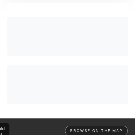
ld
BROWSE ON THE MAP
rl