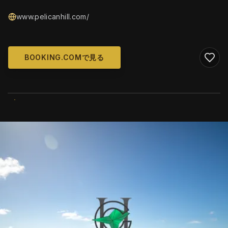
www.pelicanhill.com/
BOOKING.COMで見る
WIKIMEDIA COMMONS