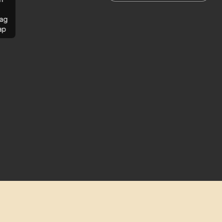
ag
ap