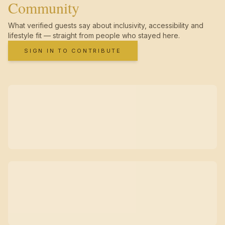
Community
What verified guests say about inclusivity, accessibility and
lifestyle fit — straight from people who stayed here.
SIGN IN TO CONTRIBUTE