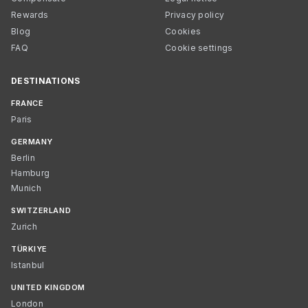
Rewards
Privacy policy
Blog
Cookies
FAQ
Cookie settings
DESTINATIONS
FRANCE
Paris
GERMANY
Berlin
Hamburg
Munich
SWITZERLAND
Zurich
TÜRKIYE
Istanbul
UNITED KINGDOM
London