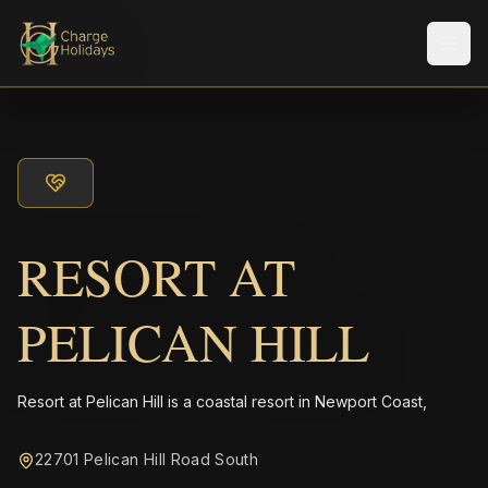
メニ
RESORT AT
PELICAN HILL
Resort at Pelican Hill is a coastal resort in Newport Coast,
22701 Pelican Hill Road South