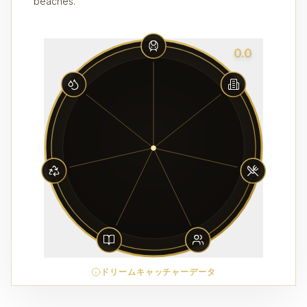
beaches.
0.0
ドリームキャッチャーデータ