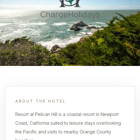
ABOUT THE HOTEL
Resort at Pelican Hill is a coastal resort in Newport
Coast, California suited to leisure stays overlooking
the Pacific and visits to nearby Orange County