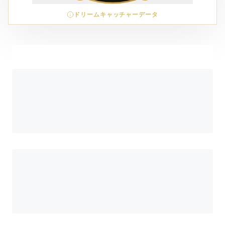
ドリームキャッチャーデータ