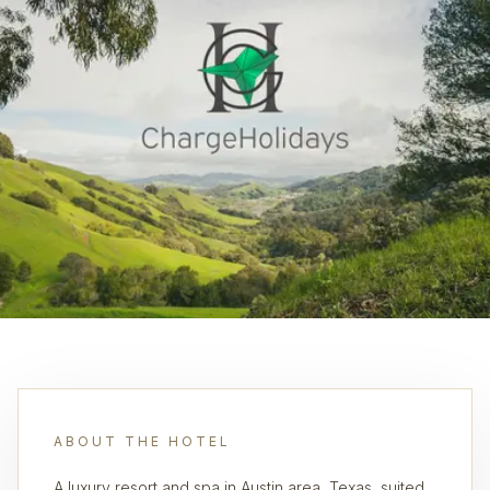
ABOUT THE HOTEL
A luxury resort and spa in Austin area, Texas, suited