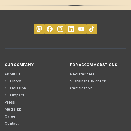
OUR COMPANY
FOR ACCOMMODATIONS
About us
Register here
Our story
Sustainability check
Our mission
Certification
Our impact
Press
Media kit
Career
Contact