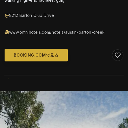
wanting high-end facilities, golf,
8212 Barton Club Drive
www.omnihotels.com/hotels/austin-barton-creek
BOOKING.COMで見る