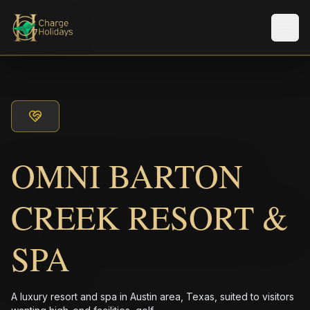
メニ
OMNI BARTON
CREEK RESORT &
SPA
A luxury resort and spa in Austin area, Texas, suited to visitors