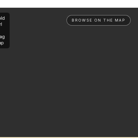
ld
BROWSE ON THE MAP
rl
ag
ap