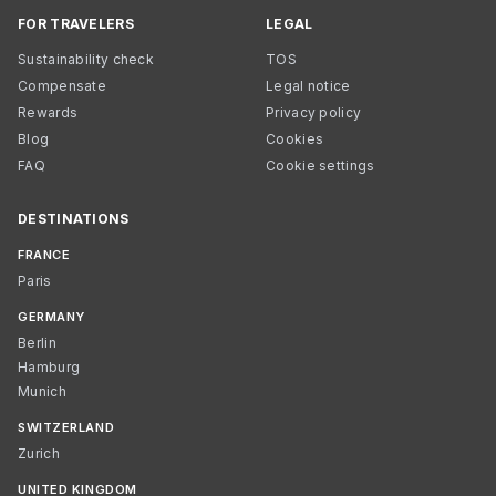
FOR TRAVELERS
LEGAL
Sustainability check
TOS
Compensate
Legal notice
Rewards
Privacy policy
Blog
Cookies
FAQ
Cookie settings
DESTINATIONS
FRANCE
Paris
GERMANY
Berlin
Hamburg
Munich
SWITZERLAND
Zurich
UNITED KINGDOM