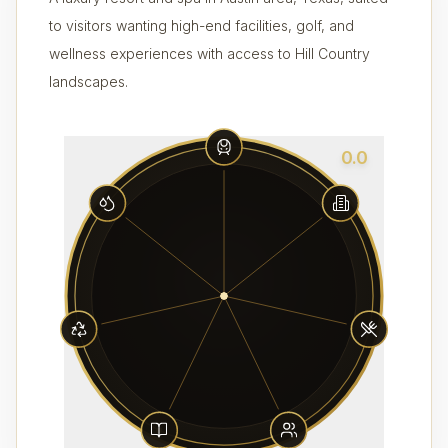
to visitors wanting high-end facilities, golf, and
wellness experiences with access to Hill Country
landscapes.
0.0