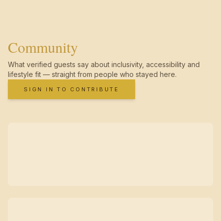
Community
What verified guests say about inclusivity, accessibility and
lifestyle fit — straight from people who stayed here.
SIGN IN TO CONTRIBUTE