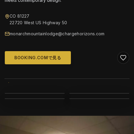
meets contemporary design.
CO 81227
22720 West US Highway 50
monarchmountainlodge@chargehorizons.com
BOOKING.COMで見る