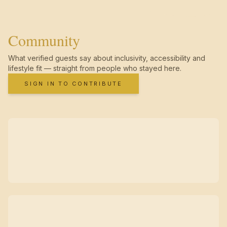
Community
What verified guests say about inclusivity, accessibility and
lifestyle fit — straight from people who stayed here.
SIGN IN TO CONTRIBUTE