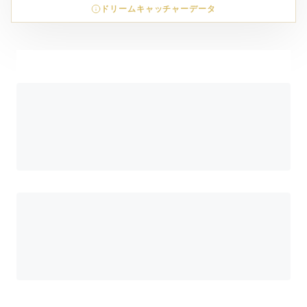
ドリームキャッチャーデータ