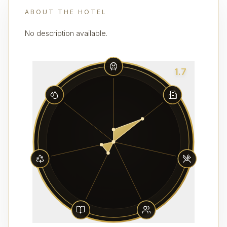
ABOUT THE HOTEL
No description available.
1.7