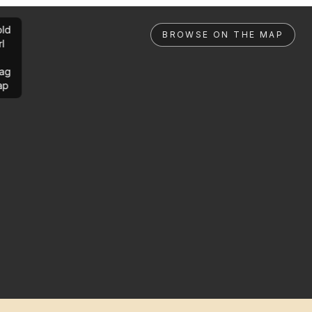
ld
BROWSE ON THE MAP
rl
ag
ap