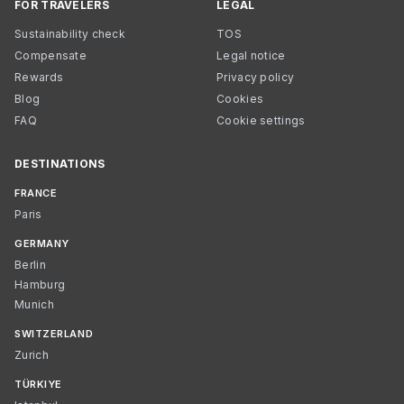
FOR TRAVELERS
LEGAL
Sustainability check
TOS
Compensate
Legal notice
Rewards
Privacy policy
Blog
Cookies
FAQ
Cookie settings
DESTINATIONS
FRANCE
Paris
GERMANY
Berlin
Hamburg
Munich
SWITZERLAND
Zurich
TÜRKIYE