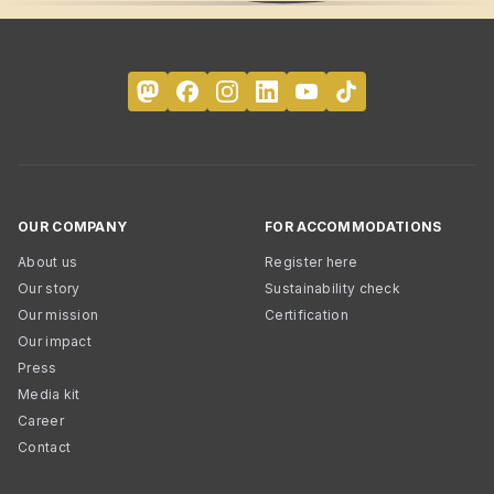
OUR COMPANY
FOR ACCOMMODATIONS
About us
Register here
Our story
Sustainability check
Our mission
Certification
Our impact
Press
Media kit
Career
Contact