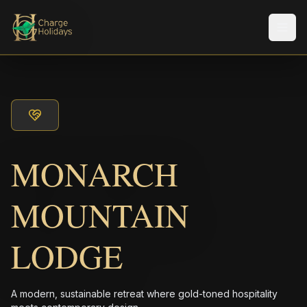
メニ
MONARCH
MOUNTAIN
LODGE
A modern, sustainable retreat where gold-toned hospitality