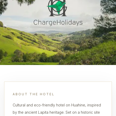
ABOUT THE HOTEL
Cultural and eco-friendly hotel on Huahine, inspired
by the ancient Lapita heritage. Set on a historic site