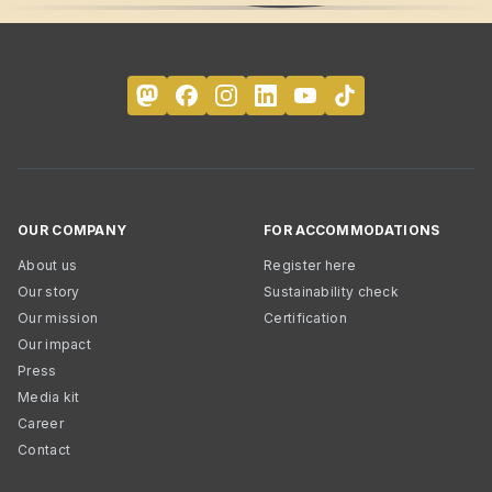
OUR COMPANY
FOR ACCOMMODATIONS
About us
Register here
Our story
Sustainability check
Our mission
Certification
Our impact
Press
Media kit
Career
Contact