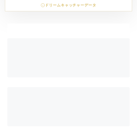
ドリームキャッチャーデータ