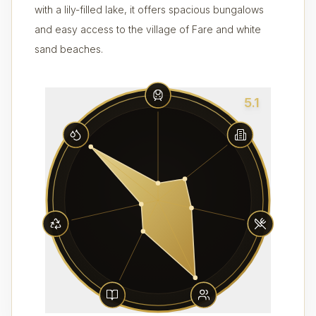
with a lily-filled lake, it offers spacious bungalows
and easy access to the village of Fare and white
sand beaches.
5.1