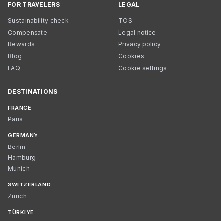
FOR TRAVELERS
LEGAL
Sustainability check
TOS
Compensate
Legal notice
Rewards
Privacy policy
Blog
Cookies
FAQ
Cookie settings
DESTINATIONS
FRANCE
Paris
GERMANY
Berlin
Hamburg
Munich
SWITZERLAND
Zurich
TÜRKIYE