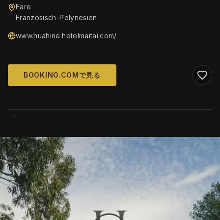
Fare
Französisch-Polynesien
www.huahine.hotelmaitai.com/
BOOKING.COMで見る