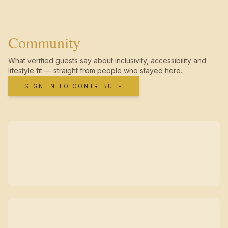
Community
What verified guests say about inclusivity, accessibility and
lifestyle fit — straight from people who stayed here.
SIGN IN TO CONTRIBUTE