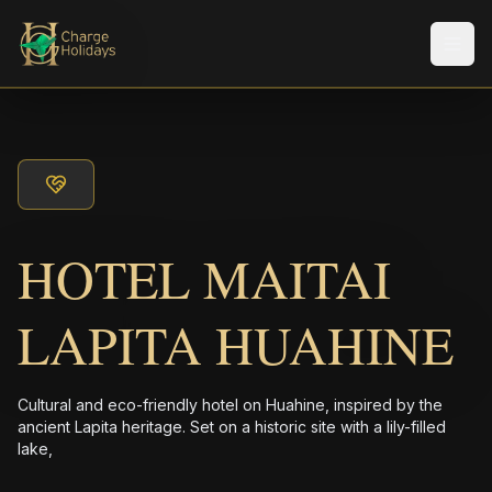
メニ
HOTEL MAITAI
LAPITA HUAHINE
Cultural and eco-friendly hotel on Huahine, inspired by the
ancient Lapita heritage. Set on a historic site with a lily-filled
lake,