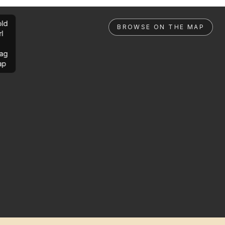
ld
BROWSE ON THE MAP
rl
ag
ap