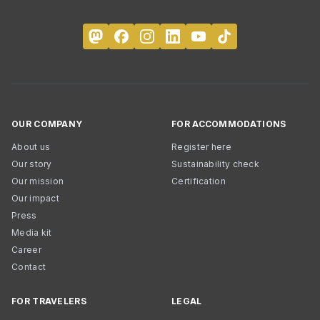
OUR COMPANY
FOR ACCOMMODATIONS
About us
Register here
Our story
Sustainability check
Our mission
Certification
Our impact
Press
Media kit
Career
Contact
FOR TRAVELERS
LEGAL