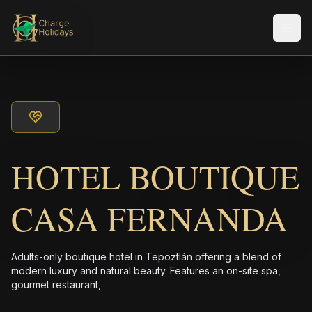
メニ
HOTEL BOUTIQUE
CASA FERNANDA
Adults-only boutique hotel in Tepoztlán offering a blend of
modern luxury and natural beauty. Features an on-site spa,
gourmet restaurant,