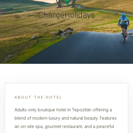
ABOUT THE HOTEL
Adults-only boutique hotel in Tepoztlán offering a
blend of modern luxury and natural beauty. Features
an on-site spa, gourmet restaurant, and a peaceful