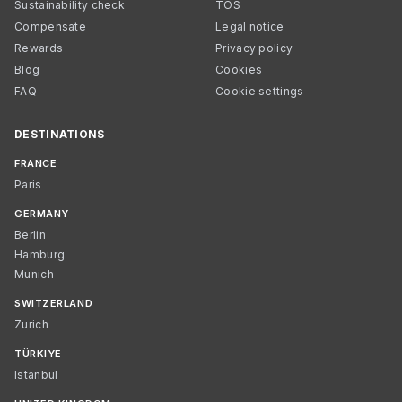
Sustainability check
TOS
Compensate
Legal notice
Rewards
Privacy policy
Blog
Cookies
FAQ
Cookie settings
DESTINATIONS
FRANCE
Paris
GERMANY
Berlin
Hamburg
Munich
SWITZERLAND
Zurich
TÜRKIYE
Istanbul