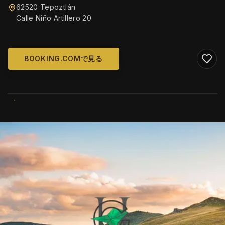
62520 Tepoztlán
Calle Niño Artillero 20
BOOKING.COMで見る