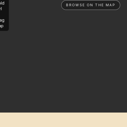
ld
BROWSE ON THE MAP
rl
ag
ap