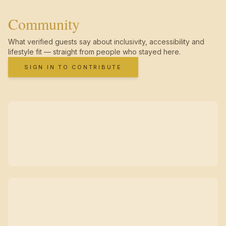
Community
What verified guests say about inclusivity, accessibility and
lifestyle fit — straight from people who stayed here.
SIGN IN TO CONTRIBUTE