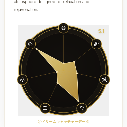
atmosphere designed for relaxation and
rejuvenation.
5.1
ドリームキャッチャーデータ