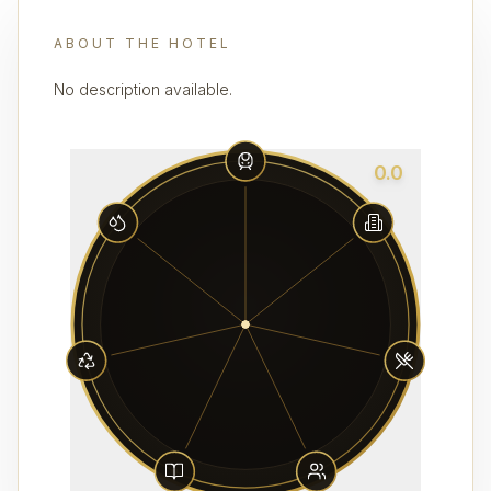
ABOUT THE HOTEL
No description available.
0.0