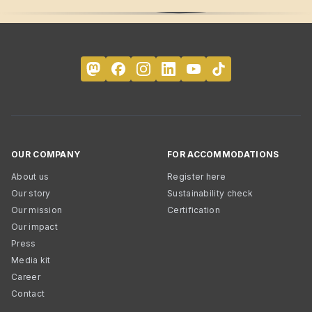
OUR COMPANY
FOR ACCOMMODATIONS
About us
Register here
Our story
Sustainability check
Our mission
Certification
Our impact
Press
Media kit
Career
Contact