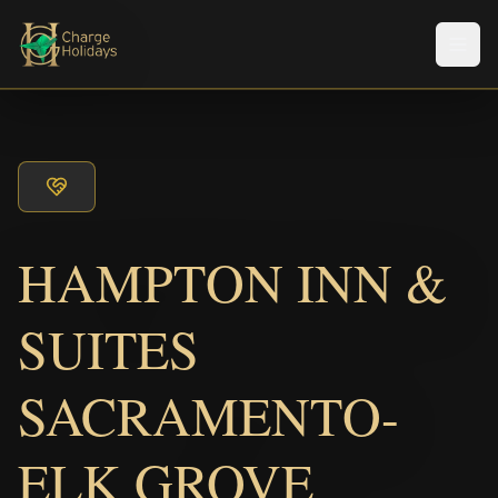
メニ
HAMPTON INN &
SUITES
SACRAMENTO-
ELK GROVE