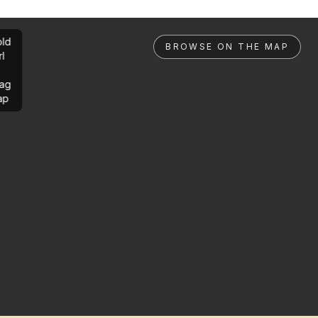
ld
BROWSE ON THE MAP
rl
ag
ap