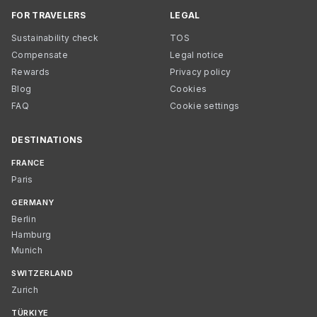
FOR TRAVELERS
LEGAL
Sustainability check
TOS
Compensate
Legal notice
Rewards
Privacy policy
Blog
Cookies
FAQ
Cookie settings
DESTINATIONS
FRANCE
Paris
GERMANY
Berlin
Hamburg
Munich
SWITZERLAND
Zurich
TÜRKIYE