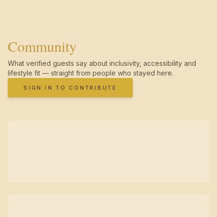
Community
What verified guests say about inclusivity, accessibility and
lifestyle fit — straight from people who stayed here.
SIGN IN TO CONTRIBUTE