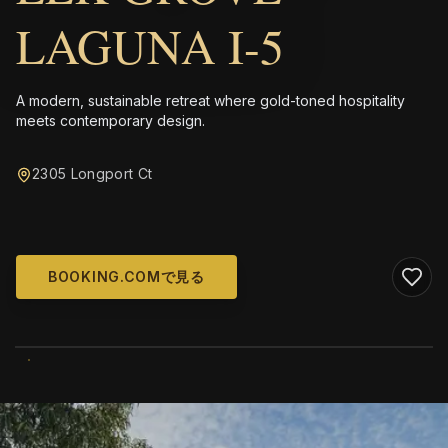
LAGUNA I-5
A modern, sustainable retreat where gold-toned hospitality
meets contemporary design.
2305 Longport Ct
BOOKING.COMで見る