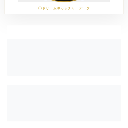
ドリームキャッチャーデータ