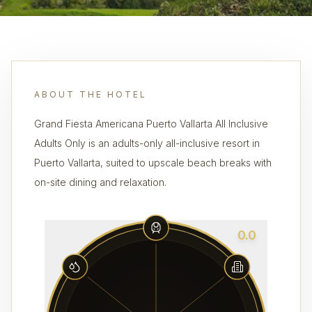
ABOUT THE HOTEL
Grand Fiesta Americana Puerto Vallarta All Inclusive
Adults Only is an adults-only all-inclusive resort in
Puerto Vallarta, suited to upscale beach breaks with
on-site dining and relaxation.
0.0