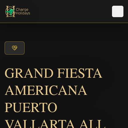
メニ
GRAND FIESTA
AMERICANA
PUERTO
VALLARTA ALL