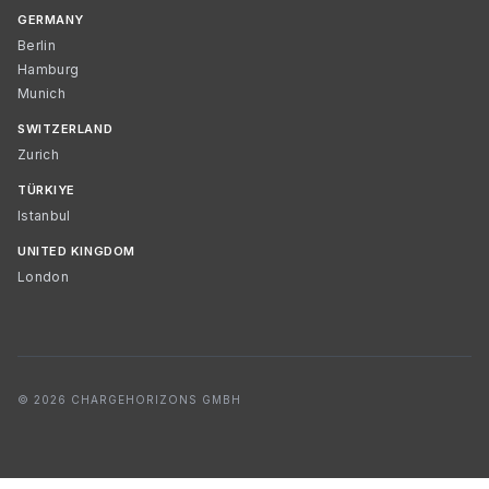
GERMANY
Berlin
Hamburg
Munich
SWITZERLAND
Zurich
TÜRKIYE
Istanbul
UNITED KINGDOM
London
© 2026 CHARGEHORIZONS GMBH