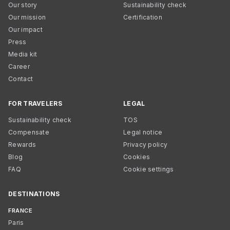
Our story
Sustainability check
Our mission
Certification
Our impact
Press
Media kit
Career
Contact
FOR TRAVELERS
LEGAL
Sustainability check
TOS
Compensate
Legal notice
Rewards
Privacy policy
Blog
Cookies
FAQ
Cookie settings
DESTINATIONS
FRANCE
Paris