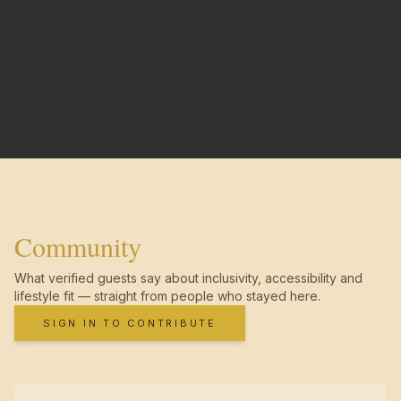
Community
What verified guests say about inclusivity, accessibility and
lifestyle fit — straight from people who stayed here.
SIGN IN TO CONTRIBUTE