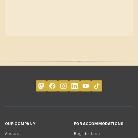
OUR COMPANY
FOR ACCOMMODATIONS
About us
Register here