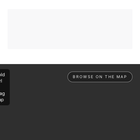
ld
BROWSE ON THE MAP
rl
ag
ap