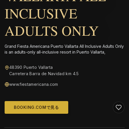
INCLUSIVE
ADULTS ONLY
Grand Fiesta Americana Puerto Vallarta All Inclusive Adults Only
is an adults-only all-inclusive resort in Puerto Vallarta,
48390 Puerto Vallarta
Carretera Barra de Navidad km 4.5
www.fiestamericana.com
BOOKING.COMで見る