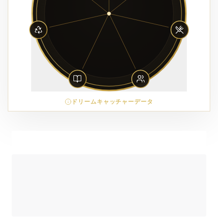
ドリームキャッチャーデータ