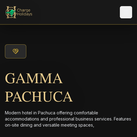
メニ
GAMMA
PACHUCA
Modern hotel in Pachuca offering comfortable
accommodations and professional business services. Features
on-site dining and versatile meeting spaces,