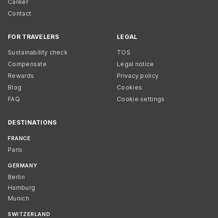
Career
Contact
FOR TRAVELERS
LEGAL
Sustainability check
TOS
Compensate
Legal notice
Rewards
Privacy policy
Blog
Cookies
FAQ
Cookie settings
DESTINATIONS
FRANCE
Paris
GERMANY
Berlin
Hamburg
Munich
SWITZERLAND