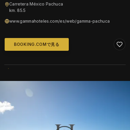
Carretera México Pachuca
km. 85.5
www.gammahoteles.com/es/web/gamma-pachuca
BOOKING.COMで見る