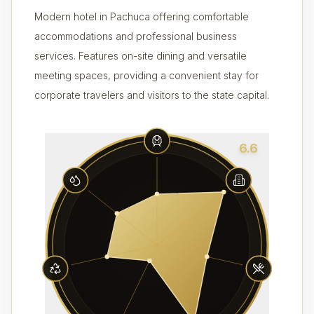
Modern hotel in Pachuca offering comfortable
accommodations and professional business
services. Features on-site dining and versatile
meeting spaces, providing a convenient stay for
corporate travelers and visitors to the state capital.
6.6