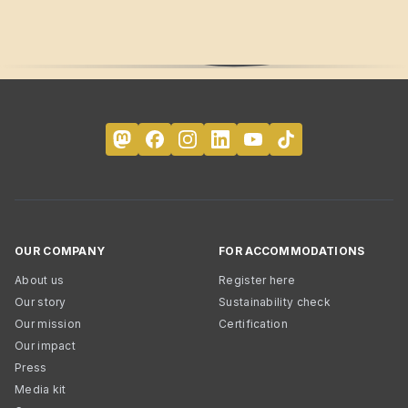
OUR COMPANY
FOR ACCOMMODATIONS
About us
Register here
Our story
Sustainability check
Our mission
Certification
Our impact
Press
Media kit