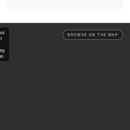
ld
BROWSE ON THE MAP
rl
ag
ap