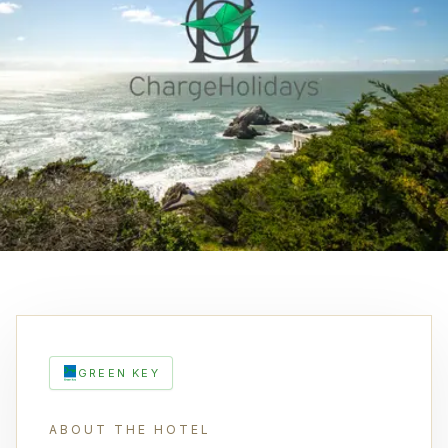
GREEN KEY
ABOUT THE HOTEL