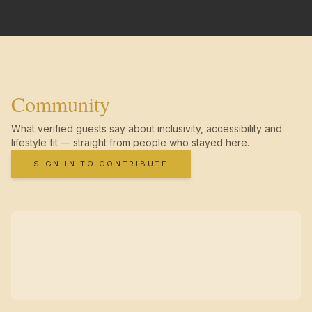
Community
What verified guests say about inclusivity, accessibility and
lifestyle fit — straight from people who stayed here.
SIGN IN TO CONTRIBUTE