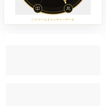
ドリームキャッチャーデータ