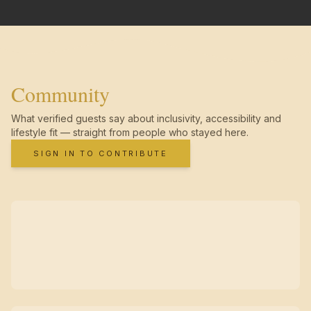
Community
What verified guests say about inclusivity, accessibility and
lifestyle fit — straight from people who stayed here.
SIGN IN TO CONTRIBUTE