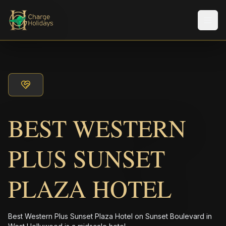
メニ
BEST WESTERN
PLUS SUNSET
PLAZA HOTEL
Best Western Plus Sunset Plaza Hotel on Sunset Boulevard in