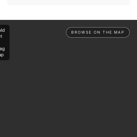
ld
BROWSE ON THE MAP
rl
ag
ap