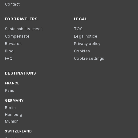
Contact
FOR TRAVELERS
LEGAL
Sustainability check
TOS
Compensate
Legal notice
Rewards
Privacy policy
Blog
Cookies
FAQ
Cookie settings
DESTINATIONS
FRANCE
Paris
GERMANY
Berlin
Hamburg
Munich
SWITZERLAND