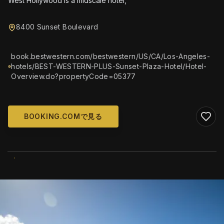
West Hollywood is a midscale hotel,
8400 Sunset Boulevard
book.bestwestern.com/bestwestern/US/CA/Los-Angeles-
hotels/BEST-WESTERN-PLUS-Sunset-Plaza-Hotel/Hotel-
Overview.do?propertyCode=05377
BOOKING.COMで見る
WIKIMEDIA COMMONS