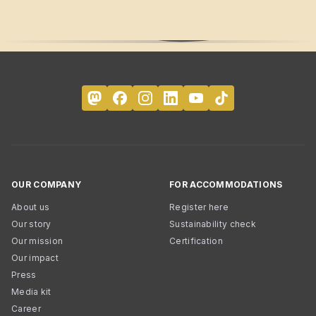
OUR COMPANY
FOR ACCOMMODATIONS
About us
Register here
Our story
Sustainability check
Our mission
Certification
Our impact
Press
Media kit
Career