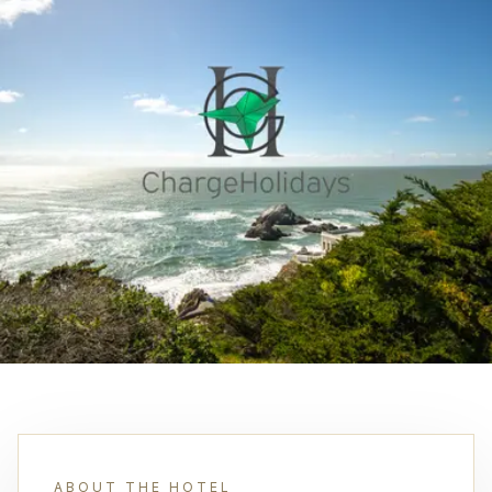
ABOUT THE HOTEL