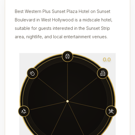
Best Western Plus Sunset Plaza Hotel on Sunset
Boulevard in West Hollywood is a midscale hotel,
suitable for guests interested in the Sunset Strip
area, nightlife, and local entertainment venues.
0.0