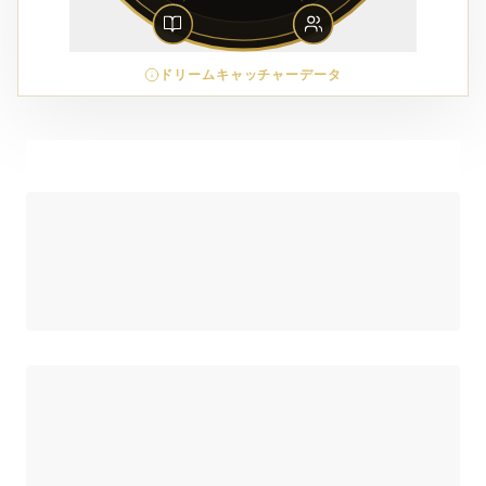
ドリームキャッチャーデータ