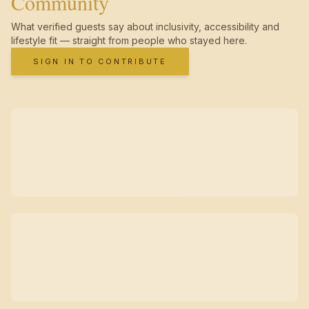
Community
What verified guests say about inclusivity, accessibility and
lifestyle fit — straight from people who stayed here.
SIGN IN TO CONTRIBUTE