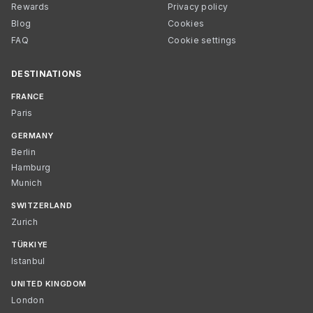
Rewards
Privacy policy
Blog
Cookies
FAQ
Cookie settings
DESTINATIONS
FRANCE
Paris
GERMANY
Berlin
Hamburg
Munich
SWITZERLAND
Zurich
TÜRKIYE
Istanbul
UNITED KINGDOM
London