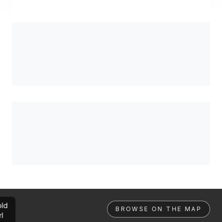
ld
BROWSE ON THE MAP
rl