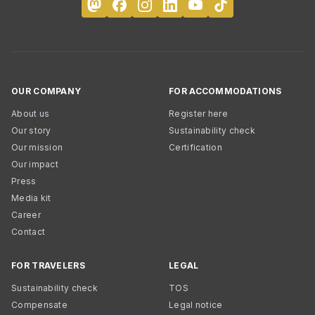
OUR COMPANY
FOR ACCOMMODATIONS
About us
Register here
Our story
Sustainability check
Our mission
Certification
Our impact
Press
Media kit
Career
Contact
FOR TRAVELERS
LEGAL
Sustainability check
TOS
Compensate
Legal notice