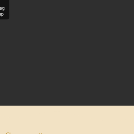
ag
ap