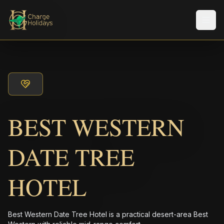
メニ
BEST WESTERN
DATE TREE
HOTEL
Best Western Date Tree Hotel is a practical desert-area Best