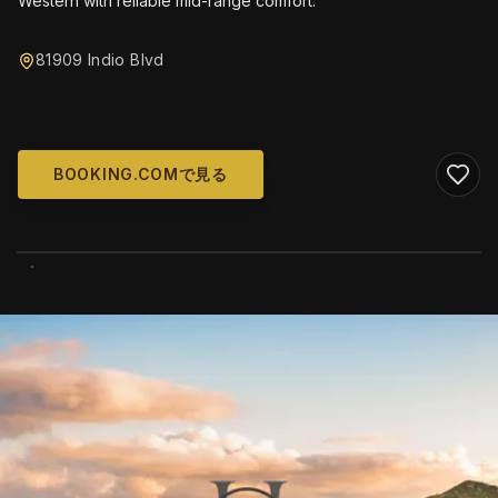
Western with reliable mid-range comfort.
81909 Indio Blvd
BOOKING.COMで見る