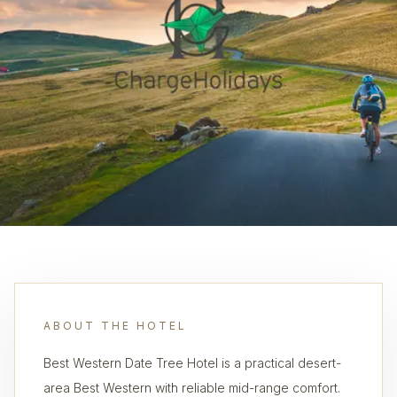
ABOUT THE HOTEL
Best Western Date Tree Hotel is a practical desert-
area Best Western with reliable mid-range comfort.