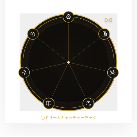
0.0
ドリームキャッチャーデータ