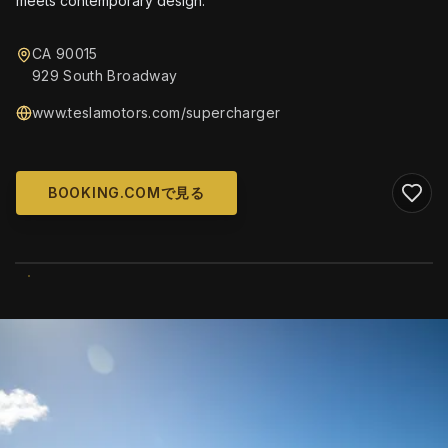
meets contemporary design.
CA 90015
929 South Broadway
www.teslamotors.com/supercharger
BOOKING.COMで見る