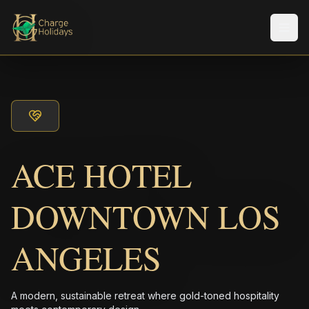
メニ
ACE HOTEL
DOWNTOWN LOS
ANGELES
A modern, sustainable retreat where gold-toned hospitality