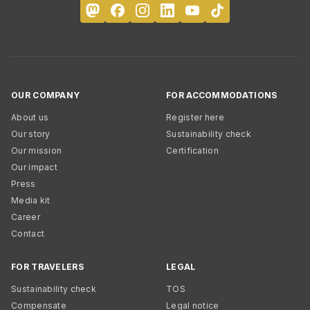
OUR COMPANY
FOR ACCOMMODATIONS
About us
Register here
Our story
Sustainability check
Our mission
Certification
Our impact
Press
Media kit
Career
Contact
FOR TRAVELERS
LEGAL
Sustainability check
TOS
Compensate
Legal notice