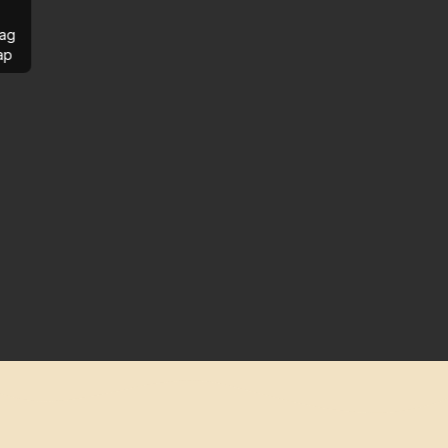
ag
ap