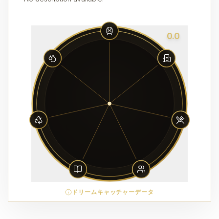
0.0
ドリームキャッチャーデータ