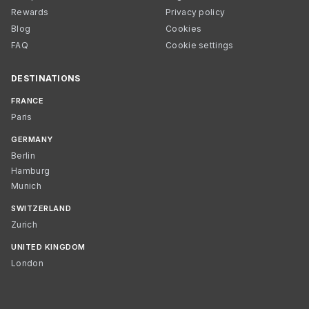
Rewards
Privacy policy
Blog
Cookies
FAQ
Cookie settings
DESTINATIONS
FRANCE
Paris
GERMANY
Berlin
Hamburg
Munich
SWITZERLAND
Zurich
UNITED KINGDOM
London