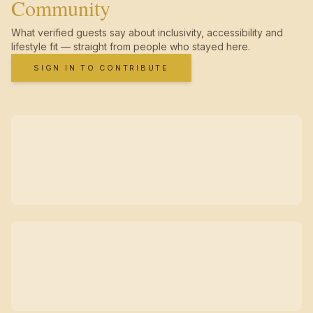
Community
What verified guests say about inclusivity, accessibility and
lifestyle fit — straight from people who stayed here.
SIGN IN TO CONTRIBUTE