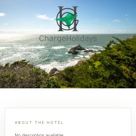
ABOUT THE HOTEL
No description available.