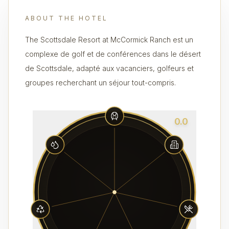
ABOUT THE HOTEL
The Scottsdale Resort at McCormick Ranch est un
complexe de golf et de conférences dans le désert
de Scottsdale, adapté aux vacanciers, golfeurs et
groupes recherchant un séjour tout-compris.
0.0