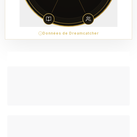
Données de Dreamcatcher