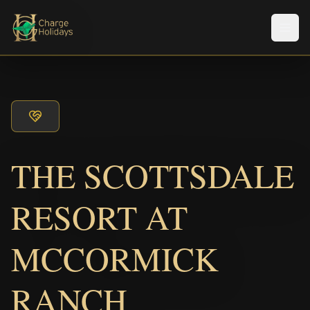
Men
THE SCOTTSDALE
RESORT AT
MCCORMICK
RANCH