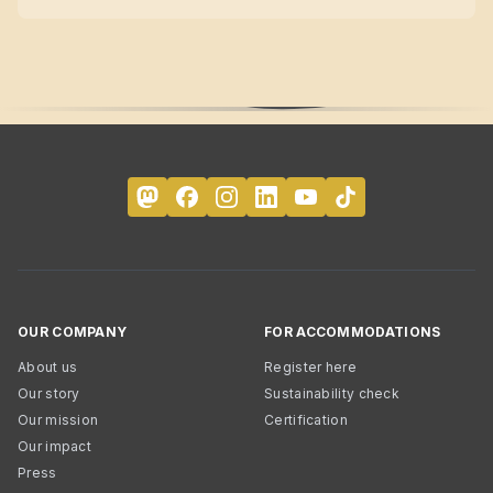
OUR COMPANY
FOR ACCOMMODATIONS
About us
Register here
Our story
Sustainability check
Our mission
Certification
Our impact
Press