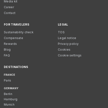
Media kit
Career
Contact
FOR TRAVELERS
LEGAL
Sustainability check
TOS
Compensate
Legal notice
Rewards
Privacy policy
Blog
Cookies
FAQ
Cookie settings
DESTINATIONS
FRANCE
Paris
GERMANY
Berlin
Hamburg
Munich