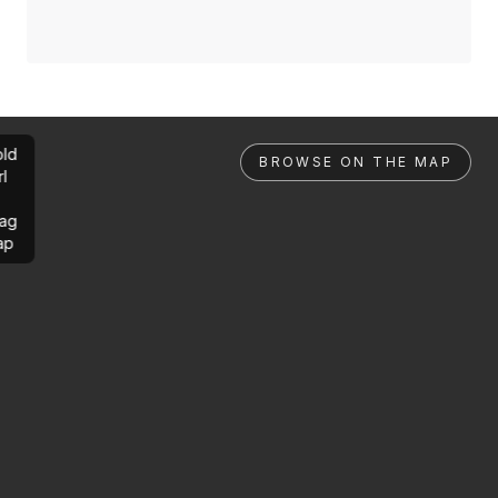
ld
BROWSE ON THE MAP
rl
ag
ap