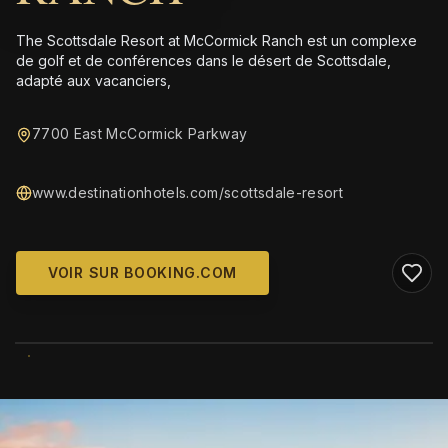
The Scottsdale Resort at McCormick Ranch est un complexe
de golf et de conférences dans le désert de Scottsdale,
adapté aux vacanciers,
7700 East McCormick Parkway
www.destinationhotels.com/scottsdale-resort
VOIR SUR BOOKING.COM