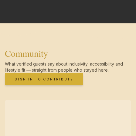
Community
What verified guests say about inclusivity, accessibility and
lifestyle fit — straight from people who stayed here.
SIGN IN TO CONTRIBUTE