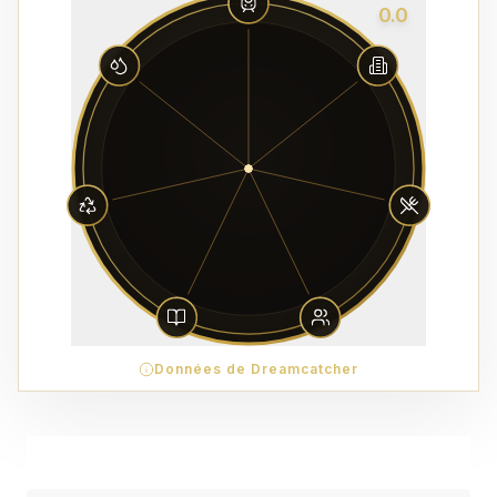
0.0
Données de Dreamcatcher