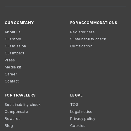
OUR COMPANY
FOR ACCOMMODATIONS
About us
Register here
Our story
Sustainability check
Our mission
Certification
Our impact
Press
Media kit
Career
Contact
FOR TRAVELERS
LEGAL
Sustainability check
TOS
Compensate
Legal notice
Rewards
Privacy policy
Blog
Cookies