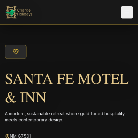
Men
SANTA FE MOTEL
& INN
A modern, sustainable retreat where gold-toned hospitality
meets contemporary design.
NM 87501