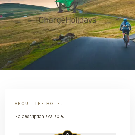
ABOUT THE HOTEL
No description available.