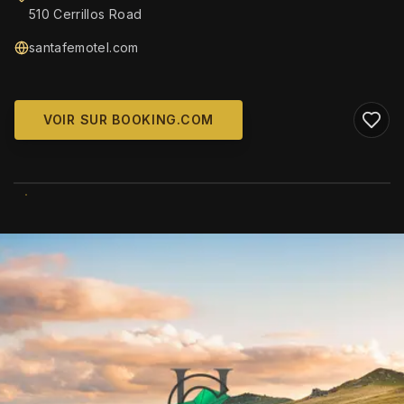
510 Cerrillos Road
santafemotel.com
VOIR SUR BOOKING.COM