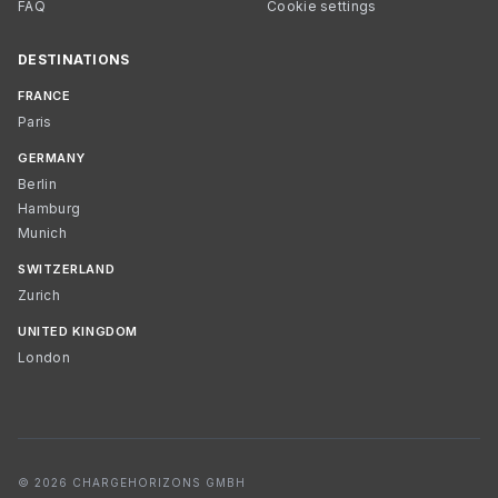
FAQ
Cookie settings
DESTINATIONS
FRANCE
Paris
GERMANY
Berlin
Hamburg
Munich
SWITZERLAND
Zurich
UNITED KINGDOM
London
© 2026 CHARGEHORIZONS GMBH