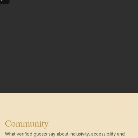
Community
What verified guests say about inclusivity, accessibility and