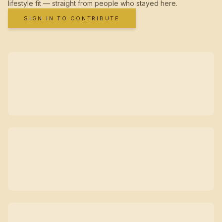
lifestyle fit — straight from people who stayed here.
SIGN IN TO CONTRIBUTE