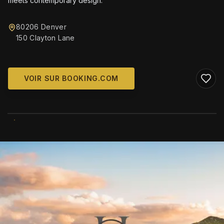
meets contemporary design.
80206 Denver
150 Clayton Lane
VOIR SUR BOOKING.COM