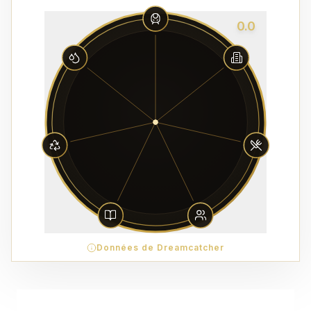
0.0
Données de Dreamcatcher