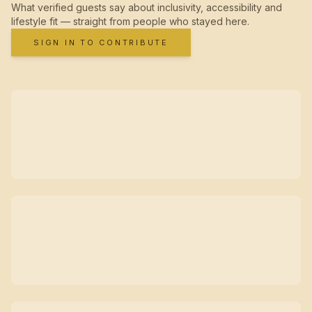
What verified guests say about inclusivity, accessibility and
lifestyle fit — straight from people who stayed here.
SIGN IN TO CONTRIBUTE