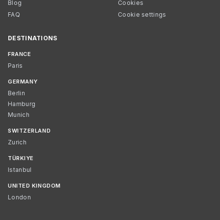
Blog
Cookies
FAQ
Cookie settings
DESTINATIONS
FRANCE
Paris
GERMANY
Berlin
Hamburg
Munich
SWITZERLAND
Zurich
TÜRKIYE
Istanbul
UNITED KINGDOM
London