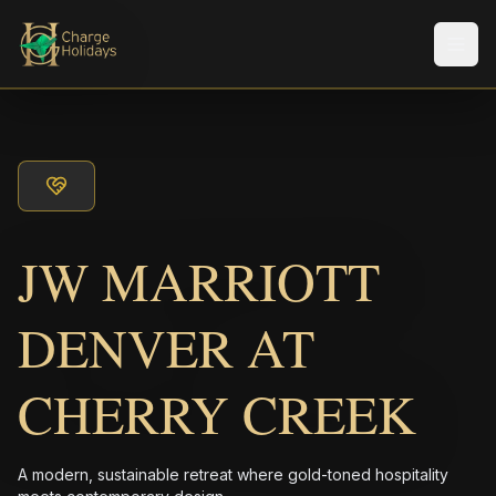
Men
JW MARRIOTT
DENVER AT
CHERRY CREEK
A modern, sustainable retreat where gold-toned hospitality