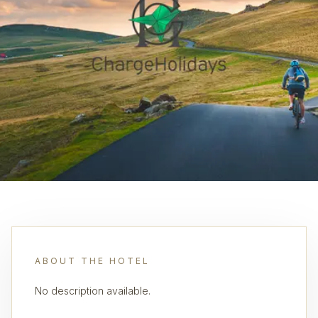
ABOUT THE HOTEL
No description available.