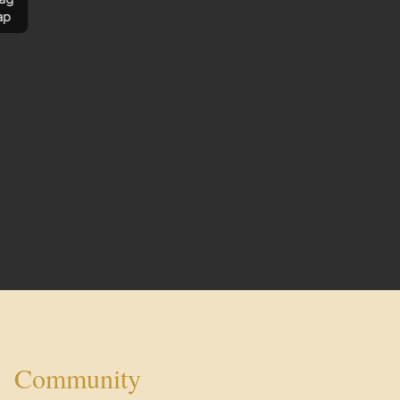
ap
Community