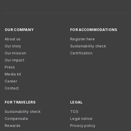
OUR COMPANY
FOR ACCOMMODATIONS
About us
Register here
Our story
Sustainability check
Our mission
Certification
Our impact
Press
Media kit
Career
Contact
FOR TRAVELERS
LEGAL
Sustainability check
TOS
Compensate
Legal notice
Rewards
Privacy policy